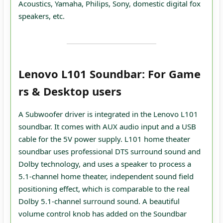
Acoustics, Yamaha, Philips, Sony, domestic digital fox
speakers, etc.
Lenovo L101 Soundbar: For Game
rs & Desktop users
A Subwoofer driver is integrated in the Lenovo L101
soundbar. It comes with AUX audio input and a USB
cable for the 5V power supply. L101 home theater
soundbar uses professional DTS surround sound and
Dolby technology, and uses a speaker to process a
5.1-channel home theater, independent sound field
positioning effect, which is comparable to the real
Dolby 5.1-channel surround sound. A beautiful
volume control knob has added on the Soundbar