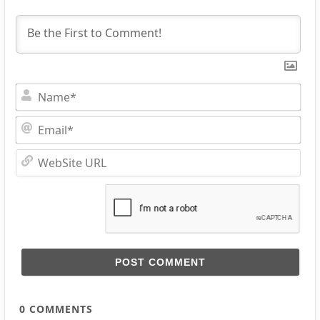
Na
Ema
Web
URL
0
COMMENTS