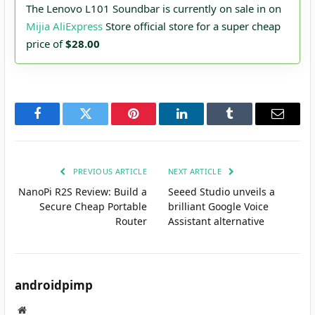
The Lenovo L101 Soundbar is currently on sale in on
Mijia AliExpress
Store official store for a super cheap
price of
$28.00
Facebook
Twitter
Pinterest
LinkedIn
Tumblr
Email
PREVIOUS ARTICLE
NEXT ARTICLE
NanoPi R2S Review: Build a
Seeed Studio unveils a
Secure Cheap Portable
brilliant Google Voice
Router
Assistant alternative
androidpimp
Website