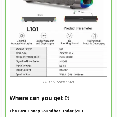
L101 Soundbar Specs
Where can you get It
The Best Cheap Soundbar Under $50!