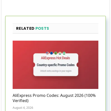
RELATED
POSTS
AliExpress Promo Codes: August 2026 (100%
Verified)
August 4, 2026