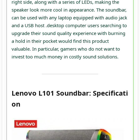
right side, along with a series of LEDs, making the
speaker look more cool in appearance. The soundbar,
can be used with any laptop equipped with audio jack
and a USB host .desktop computer users searching to
upgrade their sound quality experience with burning
a hold in their pocket would find this product
valuable. In particular, gamers who do not want to
invest too much money in costly sound solutions.
Lenovo L101 Soundbar: Specificati
on