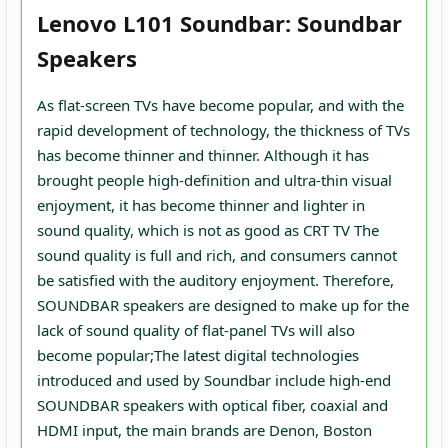
Lenovo L101 Soundbar: Soundbar
Speakers
As flat-screen TVs have become popular, and with the
rapid development of technology, the thickness of TVs
has become thinner and thinner. Although it has
brought people high-definition and ultra-thin visual
enjoyment, it has become thinner and lighter in
sound quality, which is not as good as CRT TV The
sound quality is full and rich, and consumers cannot
be satisfied with the auditory enjoyment. Therefore,
SOUNDBAR speakers are designed to make up for the
lack of sound quality of flat-panel TVs will also
become popular;The latest digital technologies
introduced and used by Soundbar include high-end
SOUNDBAR speakers with optical fiber, coaxial and
HDMI input, the main brands are Denon, Boston