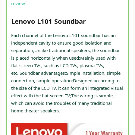
review
Lenovo L101 Soundbar
Each channel of the Lenovo L101 soundbar has an
independent cavity to ensure good isolation and
separation;Unlike traditional speakers, the soundbar
is placed horizontally when used;Mainly used with
flat-screen TVs, such as LCD TVs, plasma TVs,
etc.;Soundbar advantages:Simple installation, simple
connection, simple operation;Designed according to
the size of the LCD TV, it can form an integrated visual
effect with the flat-screen TV;The wiring is simple,
which can avoid the troubles of many traditional
home theater speakers.