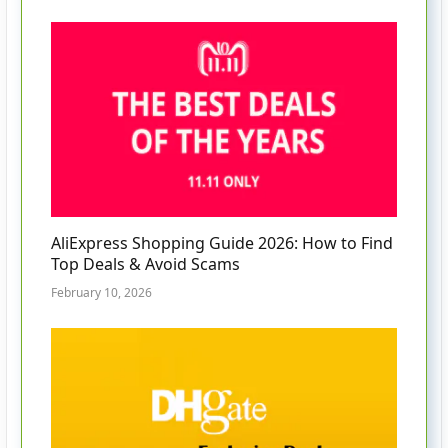
AliExpress Shopping Guide 2026: How to Find
Top Deals & Avoid Scams
February 10, 2026