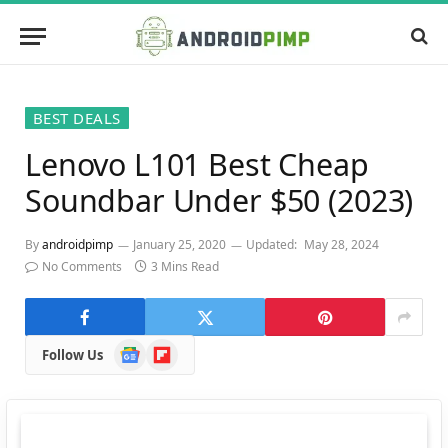
BEST DEALS
Lenovo L101 Best Cheap
Soundbar Under $50 (2023)
By
androidpimp
January 25, 2020
Updated:
May 28, 2024
No Comments
3 Mins Read
Google
Flipboard
Follow Us
News