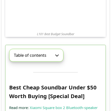
L101 Best Budget Soundbar
Table of contents
Best Cheap Soundbar Under $50
Worth Buying [Special Deal]
Read more:
Xiaomi Square box 2 Bluetooth-speaker