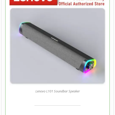
Lenovo L101 Soundbar Speaker