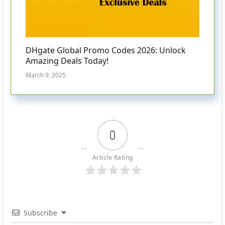
DHgate Global Promo Codes 2026: Unlock
Amazing Deals Today!
March 9, 2025
0
Article Rating
Subscribe