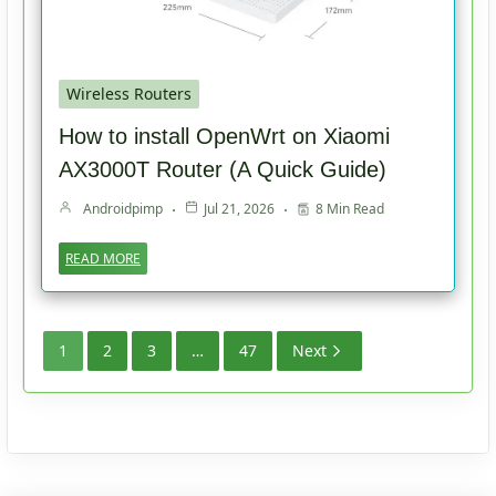
Wireless Routers
How to install OpenWrt on Xiaomi
AX3000T Router (A Quick Guide)
Androidpimp
Jul 21, 2026
8 Min Read
READ MORE
1
2
3
…
47
Next