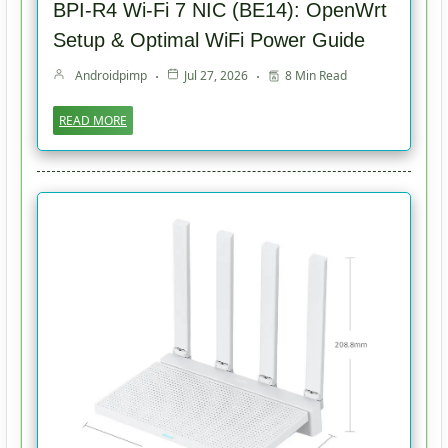
BPI-R4 Wi-Fi 7 NIC (BE14): OpenWrt
Setup & Optimal WiFi Power Guide
Androidpimp
Jul 27, 2026
8 Min Read
READ MORE