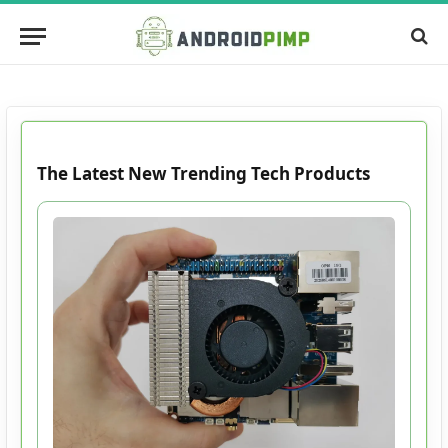
The Latest New Trending Tech Products