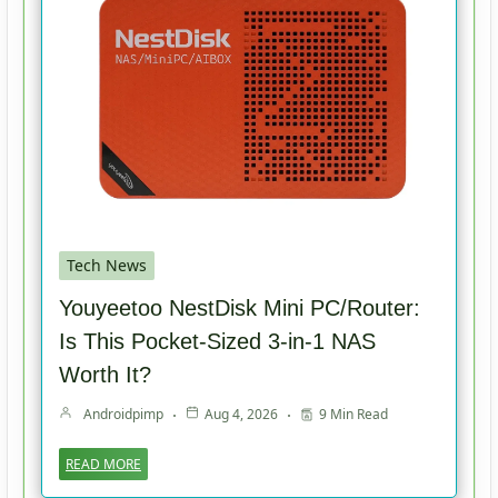
Tech News
Youyeetoo NestDisk Mini PC/Router:
Is This Pocket-Sized 3-in-1 NAS
Worth It?
Androidpimp
Aug 4, 2026
9 Min Read
READ MORE