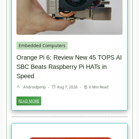
Embedded Computers
Orange Pi 6: Review New 45 TOPS AI
SBC Beats Raspberry Pi HATs in
Speed
Androidpimp
Aug 7, 2026
6 Min Read
READ MORE