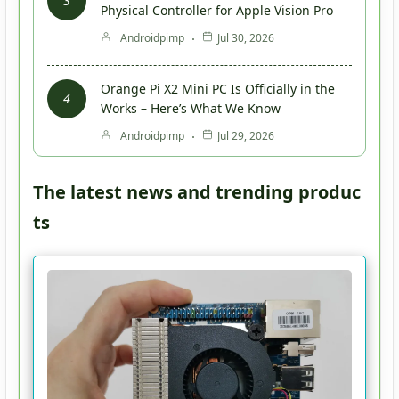
Physical Controller for Apple Vision Pro
Androidpimp
Jul 30, 2026
Orange Pi X2 Mini PC Is Officially in the
Works – Here’s What We Know
Androidpimp
Jul 29, 2026
The latest news and trending produc
ts