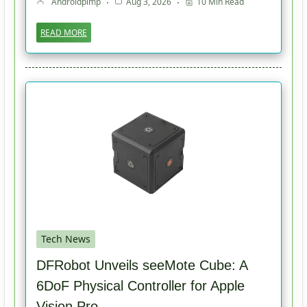
Androidpimp
Aug 3, 2026
10 Min Read
READ MORE
Tech News
DFRobot Unveils seeMote Cube: A
6DoF Physical Controller for Apple
Vision Pro