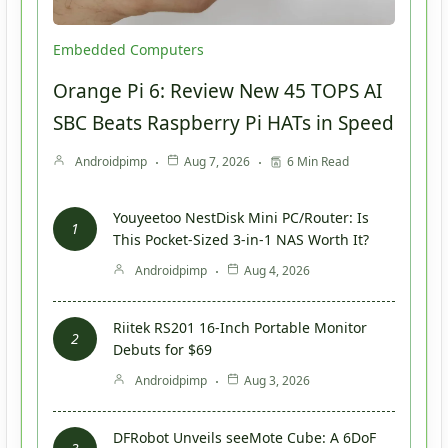
Embedded Computers
Orange Pi 6: Review New 45 TOPS AI
SBC Beats Raspberry Pi HATs in Speed
Androidpimp
Aug 7, 2026
6 Min Read
Youyeetoo NestDisk Mini PC/Router: Is
This Pocket-Sized 3-in-1 NAS Worth It?
Androidpimp
Aug 4, 2026
Riitek RS201 16-Inch Portable Monitor
Debuts for $69
Androidpimp
Aug 3, 2026
DFRobot Unveils seeMote Cube: A 6DoF