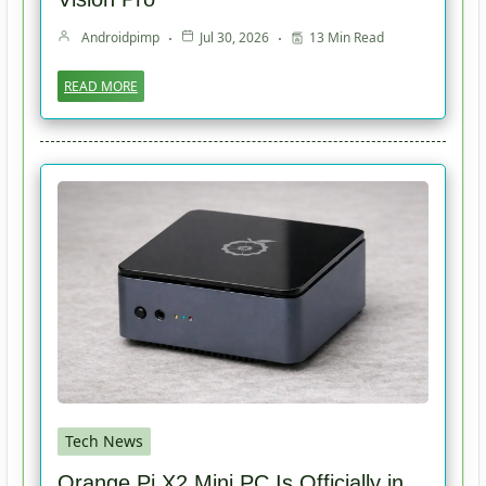
Androidpimp
Jul 30, 2026
13 Min Read
READ MORE
Tech News
Orange Pi X2 Mini PC Is Officially in