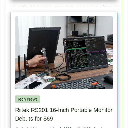
Tech News
Riitek RS201 16-Inch Portable Monitor
Debuts for $69