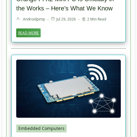
the Works – Here’s What We Know
Androidpimp
Jul 29, 2026
2 Min Read
READ MORE
Embedded Computers