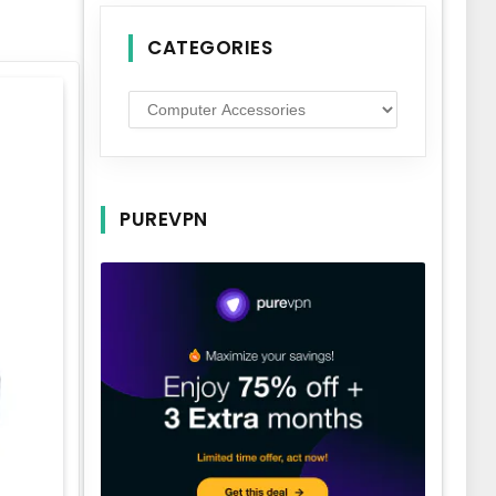
CATEGORIES
Categories
PUREVPN