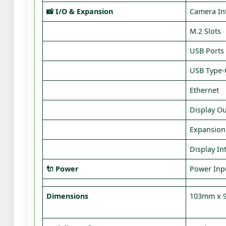
📸 I/O & Expansion
Camera In
M.2 Slots
USB Ports
USB Type‑
Ethernet
Display O
Expansion
Display In
🔌 Power
Power Inp
Dimensions
103mm x 