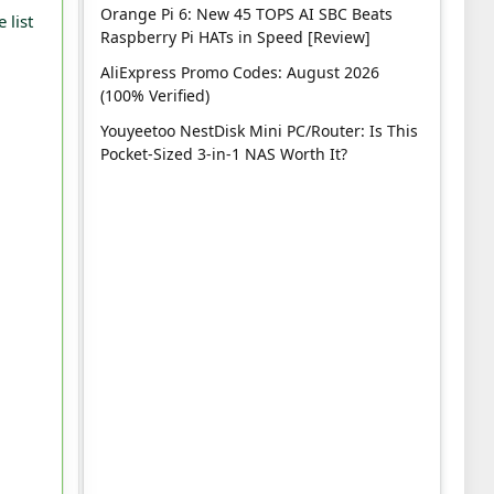
Orange Pi 6: New 45 TOPS AI SBC Beats
 list
Raspberry Pi HATs in Speed [Review]
AliExpress Promo Codes: August 2026
(100% Verified)
Youyeetoo NestDisk Mini PC/Router: Is This
Pocket-Sized 3-in-1 NAS Worth It?