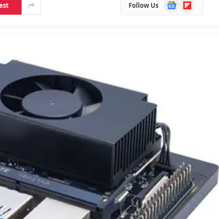
Google
Flipboard
est
Follow Us
News