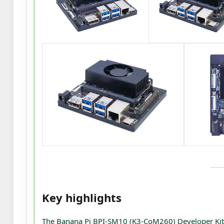
Key highlights
The Banana Pi BPI-SM10 (K3-CoM260) Developer Kit i