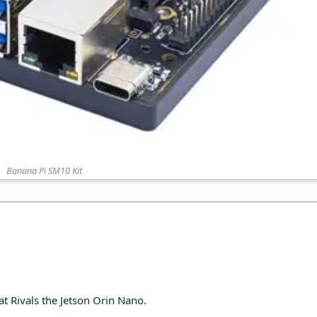
Banana Pi SM10 Kit
 Rivals the Jetson Orin Nano.