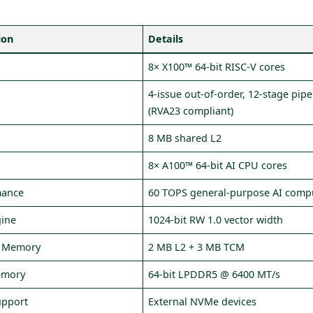
ion
Details
s
8× X100™ 64‑bit RISC‑V cores
4‑issue out‑of‑order, 12‑stage pipe
(RVA23 compliant)
8 MB shared L2
8× A100™ 64‑bit AI CPU cores
mance
60 TOPS general‑purpose AI comp
gine
1024‑bit RW 1.0 vector width
l Memory
2 MB L2 + 3 MB TCM
emory
64‑bit LPDDR5 @ 6400 MT/s
upport
External NVMe devices