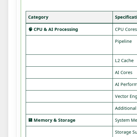
Category
Specificat
🧠 CPU & AI Processing
CPU Core
Pipeline
L2 Cache
AI Cores
AI Perfor
Vector En
Additiona
💾 Memory & Storage
System M
Storage S