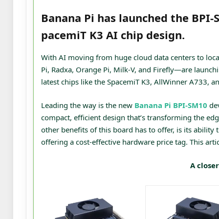
Banana Pi has launched the BPI-
pacemiT K3 AI chip design.
With AI moving from huge cloud data centers to loca
Pi, Radxa, Orange Pi, Milk-V, and Firefly—are launch
latest chips like the SpacemiT K3, AllWinner A733, a
Leading the way is the new
Banana Pi BPI-SM10
dev
compact, efficient design that’s transforming the 
other benefits of this board has to offer, is its abil
offering a cost-effective hardware price tag. This artic
A closer