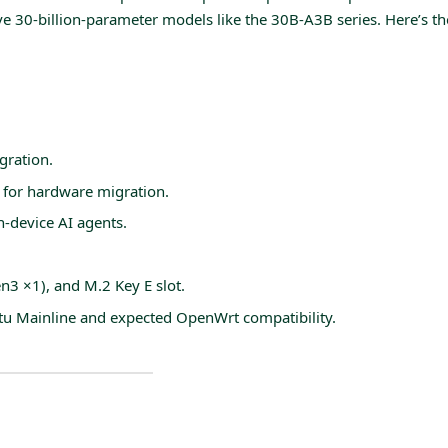
 30-billion-parameter models like the 30B-A3B series. Here’s the
ration.
 for hardware migration.
n-device AI agents.
3 ×1), and M.2 Key E slot.
tu Mainline and expected OpenWrt compatibility.