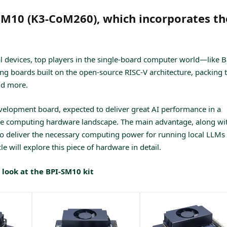
SM10 (K3-CoM260), which incorporates th
l devices, top players in the single-board computer world—like 
ing boards built on the open-source RISC-V architecture, packing 
nd more.
elopment board, expected to deliver great AI performance in a
edge computing hardware landscape. The main advantage, along wi
ity to deliver the necessary computing power for running local LLMs
le will explore this piece of hardware in detail.
 look at the BPI-SM10 kit