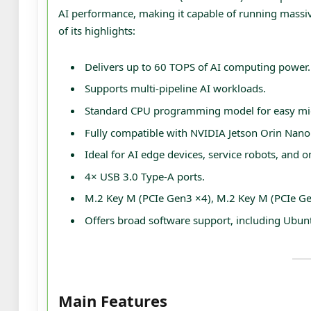
AI performance, making it capable of running massive
of its highlights:
Delivers up to 60 TOPS of AI computing power.
Supports multi-pipeline AI workloads.
Standard CPU programming model for easy mig
Fully compatible with NVIDIA Jetson Orin Nano
Ideal for AI edge devices, service robots, and o
4× USB 3.0 Type‑A ports.
M.2 Key M (PCIe Gen3 ×4), M.2 Key M (PCIe Gen
Offers broad software support, including Ubun
Main Features