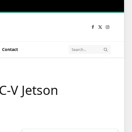
Facebook
X
Instagram
(Twitter)
Contact
C-V Jetson