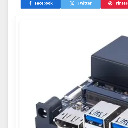
Facebook
Twitter
Pinter