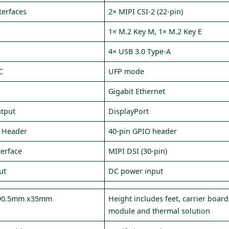
terfaces
2× MIPI CSI‑2 (22‑pin)
1× M.2 Key M, 1× M.2 Key E
4× USB 3.0 Type‑A
C
UFP mode
Gigabit Ethernet
utput
DisplayPort
 Header
40‑pin GPIO header
terface
MIPI DSI (30‑pin)
ut
DC power input
90.5mm x35mm
Height includes feet, carrier board
module and thermal solution