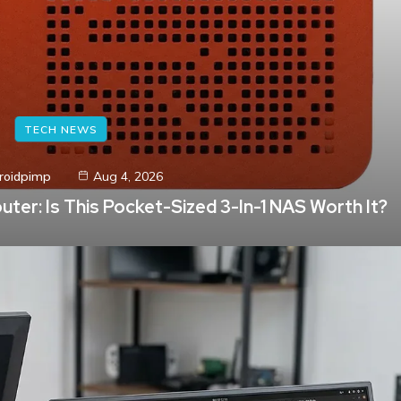
TECH NEWS
roidpimp
Aug 4, 2026
ter: Is This Pocket-Sized 3-In-1 NAS Worth It?