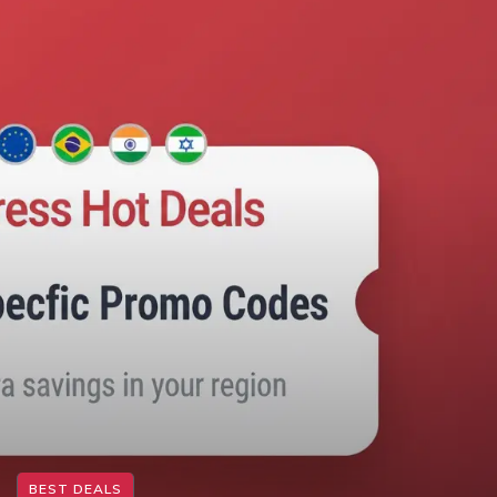
BEST DEALS