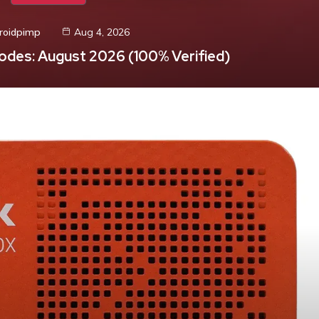
roidpimp
Aug 4, 2026
odes: August 2026 (100% Verified)