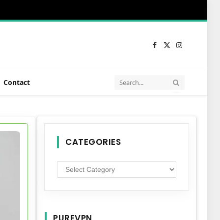
Facebook
X
Instagram
(Twitter)
Contact
CATEGORIES
Categories
PUREVPN