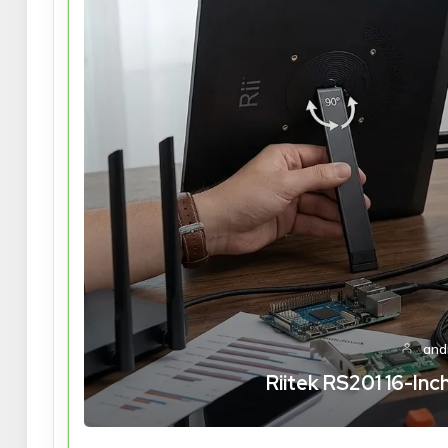
and
Riitek RS201 16-In