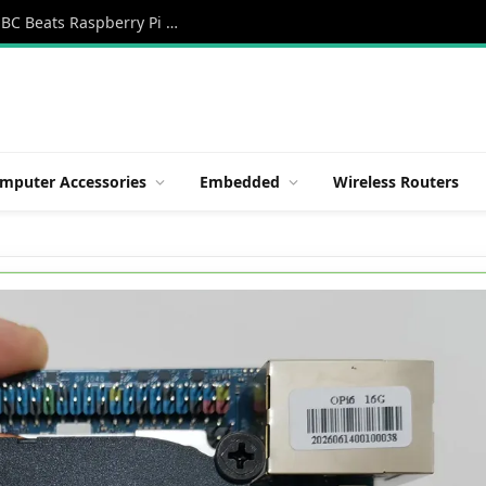
Orange Pi 6 Review: A New 45 TOPS AI SBC Beats Raspberry Pi HATs in Speed
mputer Accessories
Embedded
Wireless Routers