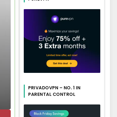
PRIVADOVPN – NO. 1 IN
PARENTAL CONTROL