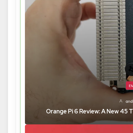
E
and
Orange Pi 6 Review: A New 45 