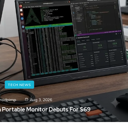
TECH NEWS
roidpimp
Aug 3, 2026
ch Portable Monitor Debuts For $69