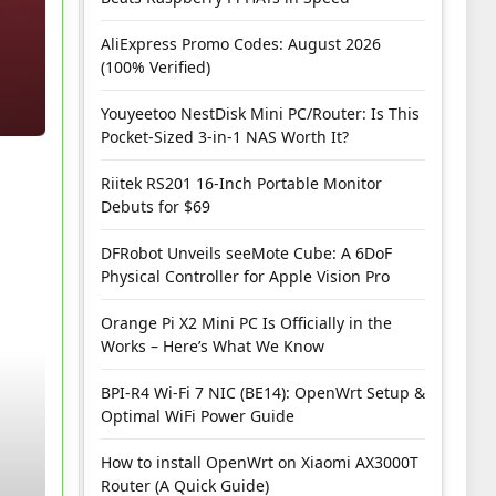
AliExpress Promo Codes: August 2026
(100% Verified)
Youyeetoo NestDisk Mini PC/Router: Is This
Pocket-Sized 3-in-1 NAS Worth It?
Riitek RS201 16-Inch Portable Monitor
Debuts for $69
DFRobot Unveils seeMote Cube: A 6DoF
Physical Controller for Apple Vision Pro
Orange Pi X2 Mini PC Is Officially in the
Works – Here’s What We Know
BPI-R4 Wi-Fi 7 NIC (BE14): OpenWrt Setup &
Optimal WiFi Power Guide
How to install OpenWrt on Xiaomi AX3000T
Router (A Quick Guide)