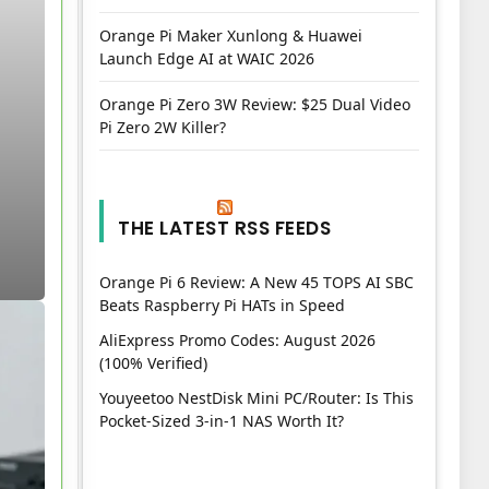
Orange Pi Maker Xunlong & Huawei
Launch Edge AI at WAIC 2026
Orange Pi Zero 3W Review: $25 Dual Video
Pi Zero 2W Killer?
THE LATEST RSS FEEDS
Orange Pi 6 Review: A New 45 TOPS AI SBC
Beats Raspberry Pi HATs in Speed
AliExpress Promo Codes: August 2026
(100% Verified)
Youyeetoo NestDisk Mini PC/Router: Is This
Pocket-Sized 3-in-1 NAS Worth It?