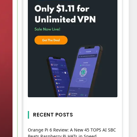
RECENT POSTS
Orange Pi 6 Review: A New 45 TOPS AI SBC
Beats Raspberry Pi HATs in Speed