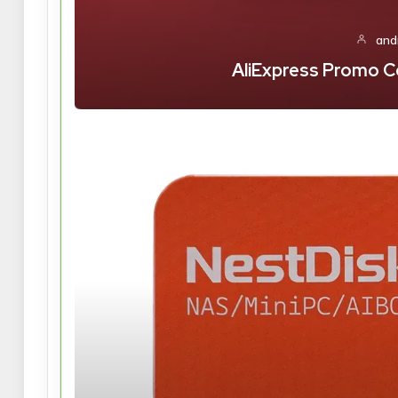
and
AliExpress Promo C