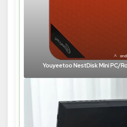
and
Youyeetoo NestDisk Mini PC/Rou