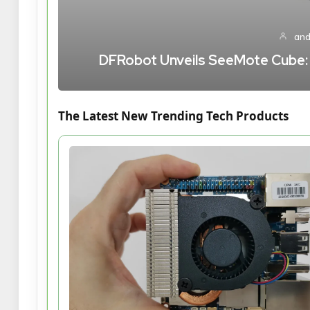
and
DFRobot Unveils SeeMote Cube: A
The Latest New Trending Tech Products