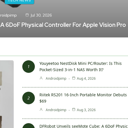
TECH NEWS
roidpimp
Jul 30, 2026
 6DoF Physical Controller For Apple Vision Pro
Youyeetoo NestDisk Mini PC/Router: Is This
Pocket-Sized 3-in-1 NAS Worth It?
Androidpimp
Aug 4, 2026
Riitek RS201 16-Inch Portable Monitor Debuts 
$69
Androidpimp
Aug 3, 2026
DFRobot Unveils seeMote Cube: A 6DoF Physic