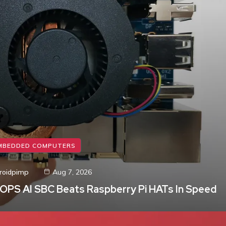
MBEDDED COMPUTERS
roidpimp
Aug 7, 2026
TOPS AI SBC Beats Raspberry Pi HATs In Speed