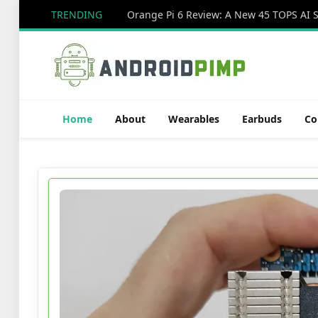
TRENDING
Home
About
Wearables
Earbuds
Co