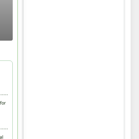
for
al