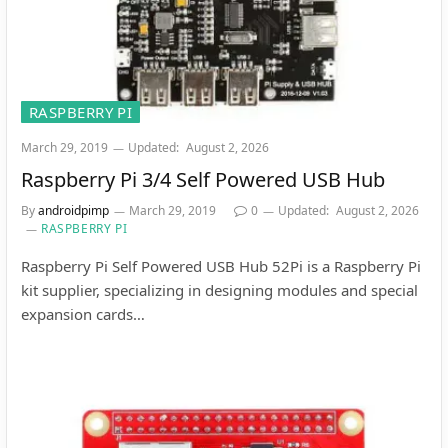
RASPBERRY PI
March 29, 2019
Updated:
August 2, 2026
Raspberry Pi 3/4 Self Powered USB Hub
By
androidpimp
March 29, 2019
0
Updated:
August 2, 2026
RASPBERRY PI
Raspberry Pi Self Powered USB Hub 52Pi is a Raspberry Pi
kit supplier, specializing in designing modules and special
expansion cards…