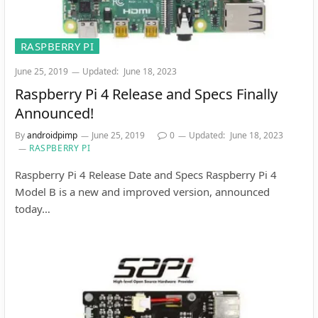
RASPBERRY PI
June 25, 2019
Updated:
June 18, 2023
Raspberry Pi 4 Release and Specs Finally
Announced!
By
androidpimp
June 25, 2019
0
Updated:
June 18, 2023
RASPBERRY PI
Raspberry Pi 4 Release Date and Specs Raspberry Pi 4
Model B is a new and improved version, announced
today…