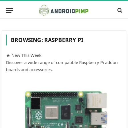
BROWSING:
RASPBERRY PI
🔥 New This Week
Discover a wide range of compatible Raspberry Pi addon
boards and accessories.