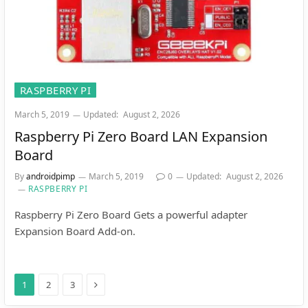
RASPBERRY PI
March 5, 2019
Updated:
August 2, 2026
Raspberry Pi Zero Board LAN Expansion
Board
By
androidpimp
March 5, 2019
0
Updated:
August 2, 2026
RASPBERRY PI
Raspberry Pi Zero Board Gets a powerful adapter
Expansion Board Add-on.
Next
1
2
3