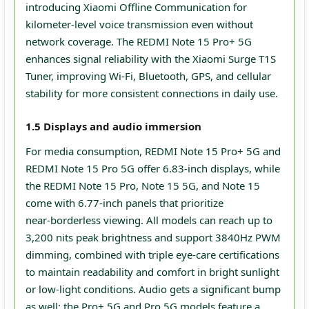
introducing Xiaomi Offline Communication for
kilometer‑level voice transmission even without
network coverage. The REDMI Note 15 Pro+ 5G
enhances signal reliability with the Xiaomi Surge T1S
Tuner, improving Wi‑Fi, Bluetooth, GPS, and cellular
stability for more consistent connections in daily use.
1.5 Displays and audio immersion
For media consumption, REDMI Note 15 Pro+ 5G and
REDMI Note 15 Pro 5G offer 6.83‑inch displays, while
the REDMI Note 15 Pro, Note 15 5G, and Note 15
come with 6.77‑inch panels that prioritize
near‑borderless viewing. All models can reach up to
3,200 nits peak brightness and support 3840Hz PWM
dimming, combined with triple eye‑care certifications
to maintain readability and comfort in bright sunlight
or low‑light conditions. Audio gets a significant bump
as well: the Pro+ 5G and Pro 5G models feature a