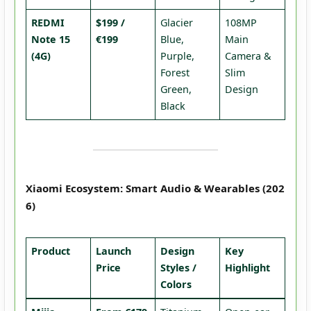
REDMI
$199 /
Glacier
108MP
Note 15
€199
Blue,
Main
(4G)
Purple,
Camera &
Forest
Slim
Green,
Design
Black
Xiaomi Ecosystem: Smart Audio & Wearables (202
6)
Product
Launch
Design
Key
Price
Styles /
Highlight
Colors