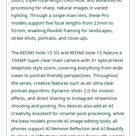
zoom, triple‑focal‑length DAG HDR, and advanced AI
processing for sharp, natural images in varied
lighting. Through a single main lens, these Pro
models support five focal lengths from 23mm to
92mm, enabling flexible framing for landscapes,
street shots, portraits, and close‑ups.
The REDMI Note 15 5G and REDMI Note 15 feature a
108MP super‑clear main camera with 3× optical‑level
telephoto‑style zoom, covering everything from wide
views to portrait‑friendly perspectives. Throughout
the series, creative features such as an ultra‑clear
portrait algorithm, Dynamic shots 2.0 for motion
effects, and direct sharing to Instagram streamline
shooting and posting. Pro devices also add an AI
Creativity Assistant for smarter post‑processing, while
the base models provide AI image editing tools; all
phones support AI Remove Reflection and AI Beautify