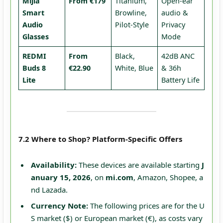
Mijia
From €179
Titanium,
Open-ear
Smart
Browline,
audio &
Audio
Pilot-Style
Privacy
Glasses
Mode
REDMI
From
Black,
42dB ANC
Buds 8
€22.90
White, Blue
& 36h
Lite
Battery Life
7.2 Where to Shop? Platform-Specific Offers
Availability:
These devices are available starting
J
anuary 15, 2026
, on
mi.com
, Amazon, Shopee, a
nd Lazada.
Currency Note:
The following prices are for the U
S market ($) or European market (€), as costs vary