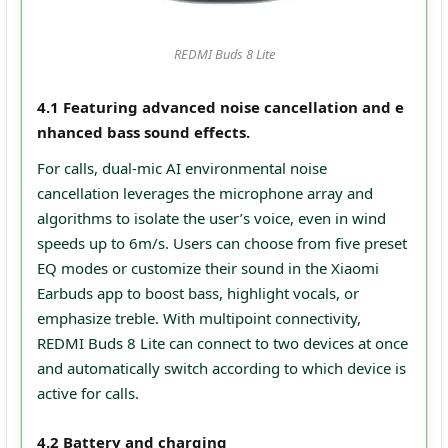
REDMI Buds 8 Lite
4.1 Featuring advanced noise cancellation and e
nhanced bass sound effects.
For calls, dual‑mic AI environmental noise
cancellation leverages the microphone array and
algorithms to isolate the user’s voice, even in wind
speeds up to 6m/s. Users can choose from five preset
EQ modes or customize their sound in the Xiaomi
Earbuds app to boost bass, highlight vocals, or
emphasize treble. With multipoint connectivity,
REDMI Buds 8 Lite can connect to two devices at once
and automatically switch according to which device is
active for calls.
4.2 Battery and charging