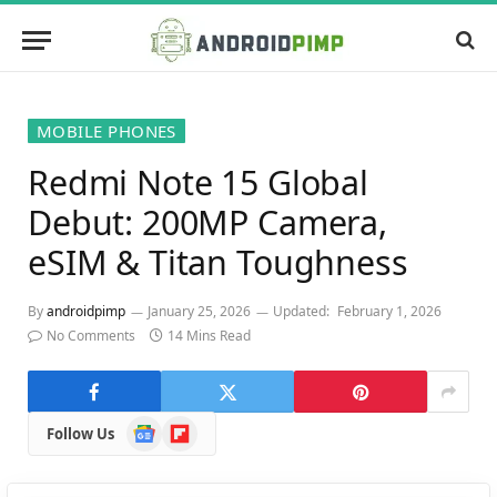
MOBILE PHONES
Redmi Note 15 Global
Debut: 200MP Camera,
eSIM & Titan Toughness
By
androidpimp
January 25, 2026
Updated:
February 1, 2026
No Comments
14 Mins Read
Google
Flipboard
Follow Us
News