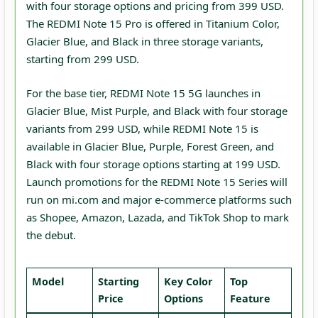
with four storage options and pricing from 399 USD.
The REDMI Note 15 Pro is offered in Titanium Color,
Glacier Blue, and Black in three storage variants,
starting from 299 USD.
For the base tier, REDMI Note 15 5G launches in
Glacier Blue, Mist Purple, and Black with four storage
variants from 299 USD, while REDMI Note 15 is
available in Glacier Blue, Purple, Forest Green, and
Black with four storage options starting at 199 USD.
Launch promotions for the REDMI Note 15 Series will
run on mi.com and major e‑commerce platforms such
as Shopee, Amazon, Lazada, and TikTok Shop to mark
the debut.
Model
Starting
Key Color
Top
Price
Options
Feature