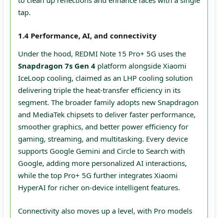
to clean up reflections and enhance faces with a single
tap.
1.4 Performance, AI, and connectivity
Under the hood, REDMI Note 15 Pro+ 5G uses the
Snapdragon 7s Gen 4
platform alongside Xiaomi
IceLoop cooling, claimed as an LHP cooling solution
delivering triple the heat-transfer efficiency in its
segment. The broader family adopts new Snapdragon
and MediaTek chipsets to deliver faster performance,
smoother graphics, and better power efficiency for
gaming, streaming, and multitasking. Every device
supports Google Gemini and Circle to Search with
Google, adding more personalized AI interactions,
while the top Pro+ 5G further integrates Xiaomi
HyperAI for richer on‑device intelligent features.
Connectivity also moves up a level, with Pro models