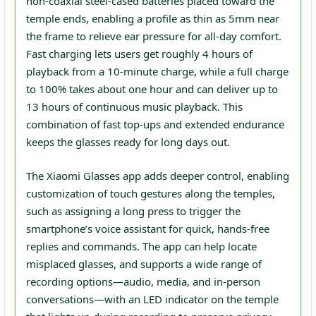
non‑coaxial steel‑cased batteries placed toward the
temple ends, enabling a profile as thin as 5mm near
the frame to relieve ear pressure for all‑day comfort.
Fast charging lets users get roughly 4 hours of
playback from a 10‑minute charge, while a full charge
to 100% takes about one hour and can deliver up to
13 hours of continuous music playback. This
combination of fast top‑ups and extended endurance
keeps the glasses ready for long days out.
The Xiaomi Glasses app adds deeper control, enabling
customization of touch gestures along the temples,
such as assigning a long press to trigger the
smartphone’s voice assistant for quick, hands‑free
replies and commands. The app can help locate
misplaced glasses, and supports a wide range of
recording options—audio, media, and in‑person
conversations—with an LED indicator on the temple