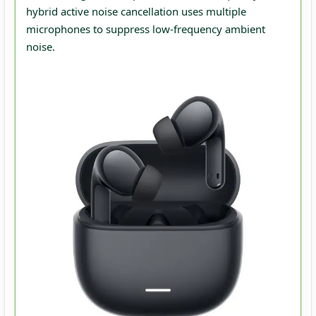
hybrid active noise cancellation uses multiple
microphones to suppress low‑frequency ambient
noise.