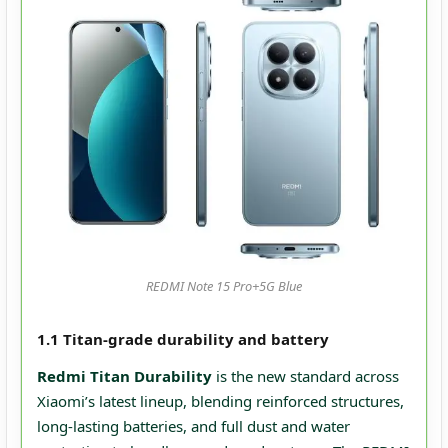
REDMI Note 15 Pro+5G Blue
1.1 Titan-grade durability and battery
Redmi Titan Durability
is the new standard across
Xiaomi’s latest lineup, blending reinforced structures,
long‑lasting batteries, and full dust and water