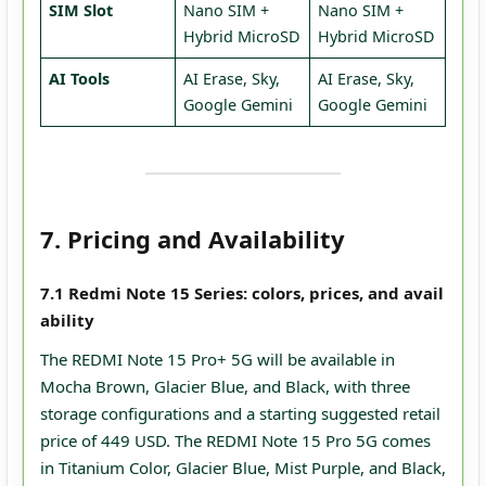
SIM Slot
Nano SIM +
Nano SIM +
Hybrid MicroSD
Hybrid MicroSD
AI Tools
AI Erase, Sky,
AI Erase, Sky,
Google Gemini
Google Gemini
7. Pricing and Availability
7.1 Redmi Note 15 Series: colors, prices, and avail
ability
The REDMI Note 15 Pro+ 5G will be available in
Mocha Brown, Glacier Blue, and Black, with three
storage configurations and a starting suggested retail
price of 449 USD. The REDMI Note 15 Pro 5G comes
in Titanium Color, Glacier Blue, Mist Purple, and Black,