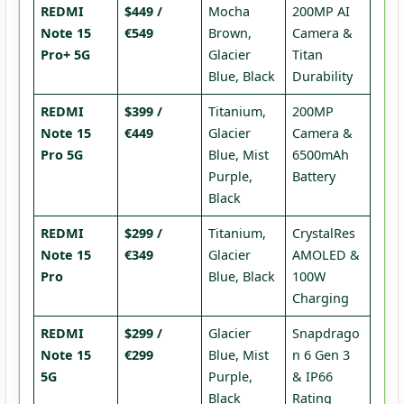
REDMI
$449 /
Mocha
200MP AI
Note 15
€549
Brown,
Camera &
Pro+ 5G
Glacier
Titan
Blue, Black
Durability
REDMI
$399 /
Titanium,
200MP
Note 15
€449
Glacier
Camera &
Pro 5G
Blue, Mist
6500mAh
Purple,
Battery
Black
REDMI
$299 /
Titanium,
CrystalRes
Note 15
€349
Glacier
AMOLED &
Pro
Blue, Black
100W
Charging
REDMI
$299 /
Glacier
Snapdrago
Note 15
€299
Blue, Mist
n 6 Gen 3
5G
Purple,
& IP66
Black
Rating