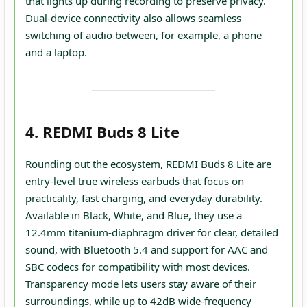
that lights up during recording to preserve privacy.
Dual‑device connectivity also allows seamless
switching of audio between, for example, a phone
and a laptop.
4. REDMI Buds 8 Lite
Rounding out the ecosystem, REDMI Buds 8 Lite are
entry‑level true wireless earbuds that focus on
practicality, fast charging, and everyday durability.
Available in Black, White, and Blue, they use a
12.4mm titanium‑diaphragm driver for clear, detailed
sound, with Bluetooth 5.4 and support for AAC and
SBC codecs for compatibility with most devices.
Transparency mode lets users stay aware of their
surroundings, while up to 42dB wide‑frequency