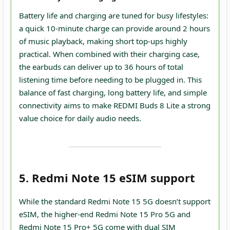
Battery life and charging are tuned for busy lifestyles:
a quick 10‑minute charge can provide around 2 hours
of music playback, making short top‑ups highly
practical. When combined with their charging case,
the earbuds can deliver up to 36 hours of total
listening time before needing to be plugged in. This
balance of fast charging, long battery life, and simple
connectivity aims to make REDMI Buds 8 Lite a strong
value choice for daily audio needs.
5. Redmi Note 15 eSIM support
While the standard Redmi Note 15 5G doesn’t support
eSIM, the higher-end Redmi Note 15 Pro 5G and
Redmi Note 15 Pro+ 5G come with dual SIM