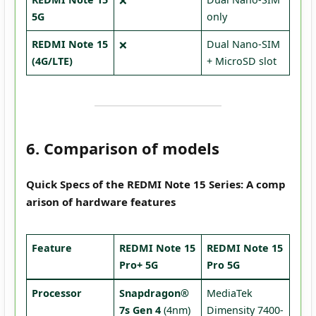
❌
5G
only
REDMI Note 15
Dual Nano-SIM
❌
(4G/LTE)
+ MicroSD slot
6. Comparison of models
Quick Specs of the REDMI Note 15 Series: A comp
arison of hardware features
Feature
REDMI Note 15
REDMI Note 15
Pro+ 5G
Pro 5G
Processor
Snapdragon®
MediaTek
7s Gen 4
(4nm)
Dimensity 7400-