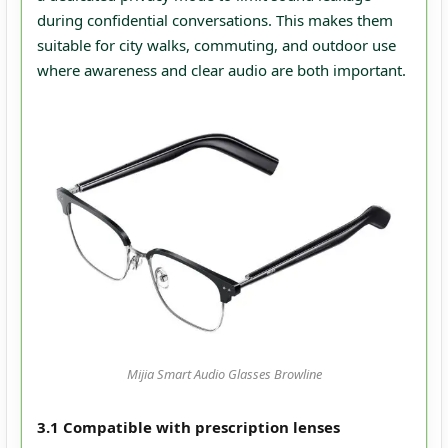
during confidential conversations. This makes them
suitable for city walks, commuting, and outdoor use
where awareness and clear audio are both important.
Mijia Smart Audio Glasses Browline
3.1 Compatible with prescription lenses