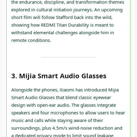
the endurance, discipline, and transformation themes
explored in cultural initiation journeys. An upcoming
short film will follow Stafford back into the wild,
showing how REDMI Titan Durability is meant to
withstand elemental challenges alongside him in
remote conditions.
3. Mijia Smart Audio Glasses
Alongside the phones, Xiaomi has introduced Mijia
Smart Audio Glasses that blend classic eyewear
design with open‑ear audio. The glasses integrate
speakers and four microphones to allow users to hear
music and calls while staying aware of their
surroundings, plus 4.5m/s wind‑noise reduction and
a dedicated privacy mode to limit sound leakage