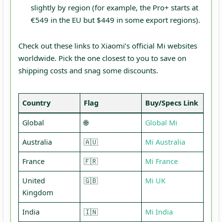
slightly by region (for example, the Pro+ starts at
€549 in the EU but $449 in some export regions).
Check out these links to Xiaomi’s official Mi websites
worldwide. Pick the one closest to you to save on
shipping costs and snag some discounts.
Country
Flag
Buy/Specs Link
Global
🌐
Global
Mi
Australia
🇦🇺
Mi Australia
France
🇫🇷
M
i
F
rance
United
🇬🇧
M
i
U
K
Kingdom
India
🇮🇳
M
i
I
ndia