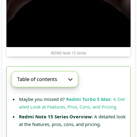
REDMI Note 15 Series
Table of contents
Maybe you missed it?
Redmi Turbo 5 Max
: A Det
ailed Look at Features, Pros, Cons, and Pricing.
Redmi Note 15 Series Overview
: A detailed look
at the features, pros, cons, and pricing.