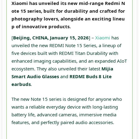
Xiaomi has unveiled its new mid-range Redmi N
ote 15 series, built for durability and crafted for
photography lovers, alongside an exciting lineu
p of innovative products.
[
Beijing, CHINA, January 15, 2026
] –
Xiaomi
has
unveiled the new REDMI Note 15 Series, a lineup of
five devices built with REDMI Titan Durability with
enhanced imaging capabilities, and an expanded AIoT
ecosystem. They also unveiled their latest
Mijia
Smart Audio Glasses
and
REDMI Buds 8 Lite
earbuds
.
The new Note 15 series is designed for anyone who
wants a reliable everyday device with long-lasting
battery life, advanced cameras, immersive media
features, and perfectly paired audio accessories.