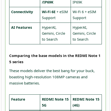
/IP69K
IP69K
Connectivity
Wi-Fi 6E
+ eSIM
Wi-Fi 6 + eSIM
Support
Support
AI Features
HyperAI,
HyperAI,
Gemini, Circle
Gemini, Circle
to Search
to Search
Comparing the base models in the REDMI Note 1
5 series
These models deliver the best bang for your buck,
boasting high-resolution 108MP cameras and
massive batteries.
Feature
REDMI Note 15
REDMI Note 15
5G
(4G)