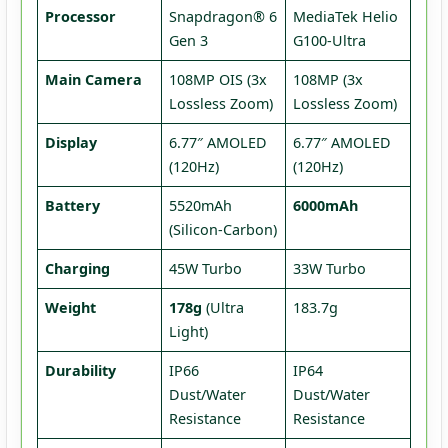
Processor
Snapdragon® 6
MediaTek Helio
Gen 3
G100-Ultra
Main Camera
108MP OIS (3x
108MP (3x
Lossless Zoom)
Lossless Zoom)
Display
6.77″ AMOLED
6.77″ AMOLED
(120Hz)
(120Hz)
Battery
5520mAh
6000mAh
(Silicon-Carbon)
Charging
45W Turbo
33W Turbo
Weight
178g
(Ultra
183.7g
Light)
Durability
IP66
IP64
Dust/Water
Dust/Water
Resistance
Resistance