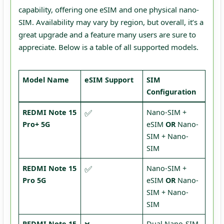
capability, offering one eSIM and one physical nano-
SIM. Availability may vary by region, but overall, it’s a
great upgrade and a feature many users are sure to
appreciate. Below is a table of all supported models.
Model Name
eSIM Support
SIM
Configuration
✅
REDMI Note 15
Nano-SIM +
Pro+ 5G
eSIM
OR
Nano-
SIM + Nano-
SIM
✅
REDMI Note 15
Nano-SIM +
Pro 5G
eSIM
OR
Nano-
SIM + Nano-
SIM
REDMI Note 15
Dual Nano-SIM