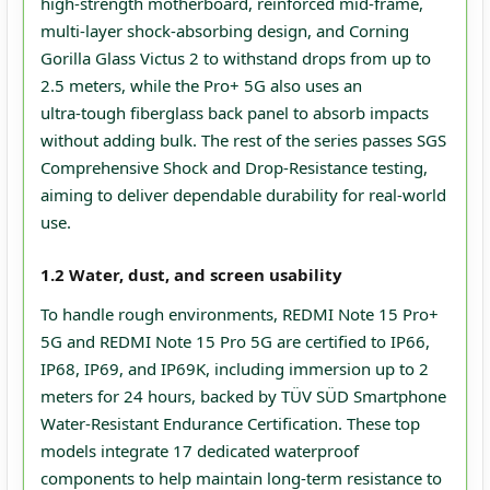
high‑strength motherboard, reinforced mid‑frame,
multi‑layer shock‑absorbing design, and Corning
Gorilla Glass Victus 2 to withstand drops from up to
2.5 meters, while the Pro+ 5G also uses an
ultra‑tough fiberglass back panel to absorb impacts
without adding bulk. The rest of the series passes SGS
Comprehensive Shock and Drop-Resistance testing,
aiming to deliver dependable durability for real‑world
use.
1.2 Water, dust, and screen usability
To handle rough environments, REDMI Note 15 Pro+
5G and REDMI Note 15 Pro 5G are certified to IP66,
IP68, IP69, and IP69K, including immersion up to 2
meters for 24 hours, backed by TÜV SÜD Smartphone
Water-Resistant Endurance Certification. These top
models integrate 17 dedicated waterproof
components to help maintain long‑term resistance to