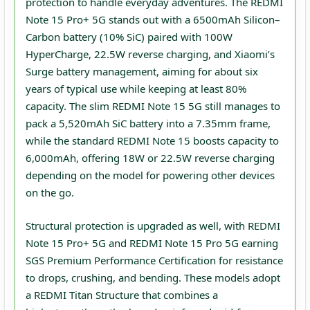
protection to handle everyday adventures. The REDMI
Note 15 Pro+ 5G stands out with a 6500mAh Silicon–
Carbon battery (10% SiC) paired with 100W
HyperCharge, 22.5W reverse charging, and Xiaomi’s
Surge battery management, aiming for about six
years of typical use while keeping at least 80%
capacity. The slim REDMI Note 15 5G still manages to
pack a 5,520mAh SiC battery into a 7.35mm frame,
while the standard REDMI Note 15 boosts capacity to
6,000mAh, offering 18W or 22.5W reverse charging
depending on the model for powering other devices
on the go.
Structural protection is upgraded as well, with REDMI
Note 15 Pro+ 5G and REDMI Note 15 Pro 5G earning
SGS Premium Performance Certification for resistance
to drops, crushing, and bending. These models adopt
a REDMI Titan Structure that combines a