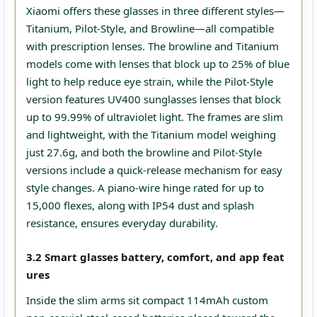
Xiaomi offers these glasses in three different styles—
Titanium, Pilot-Style, and Browline—all compatible
with prescription lenses. The browline and Titanium
models come with lenses that block up to 25% of blue
light to help reduce eye strain, while the Pilot-Style
version features UV400 sunglasses lenses that block
up to 99.99% of ultraviolet light. The frames are slim
and lightweight, with the Titanium model weighing
just 27.6g, and both the browline and Pilot-Style
versions include a quick-release mechanism for easy
style changes. A piano-wire hinge rated for up to
15,000 flexes, along with IP54 dust and splash
resistance, ensures everyday durability.
3.2 Smart glasses battery, comfort, and app feat
ures
Inside the slim arms sit compact 114mAh custom