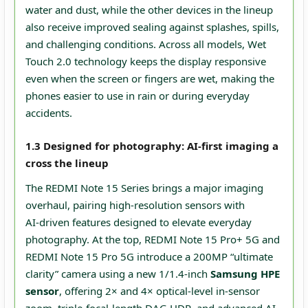
water and dust, while the other devices in the lineup
also receive improved sealing against splashes, spills,
and challenging conditions. Across all models, Wet
Touch 2.0 technology keeps the display responsive
even when the screen or fingers are wet, making the
phones easier to use in rain or during everyday
accidents.
1.3 Designed for photography: AI-first imaging a
cross the lineup
The REDMI Note 15 Series brings a major imaging
overhaul, pairing high‑resolution sensors with
AI‑driven features designed to elevate everyday
photography. At the top, REDMI Note 15 Pro+ 5G and
REDMI Note 15 Pro 5G introduce a 200MP “ultimate
clarity” camera using a new 1/1.4‑inch
Samsung HPE
sensor
, offering 2× and 4× optical‑level in‑sensor