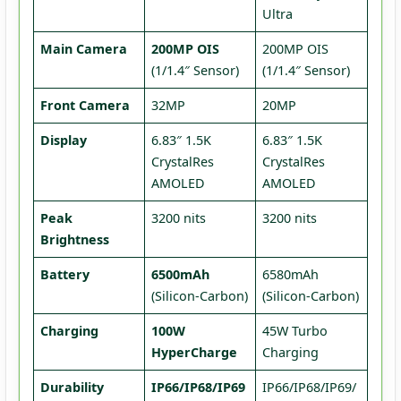
Ultra
Main Camera
200MP OIS
200MP OIS
(1/1.4″ Sensor)
(1/1.4″ Sensor)
Front Camera
32MP
20MP
Display
6.83″ 1.5K
6.83″ 1.5K
CrystalRes
CrystalRes
AMOLED
AMOLED
Peak
3200 nits
3200 nits
Brightness
Battery
6500mAh
6580mAh
(Silicon-Carbon)
(Silicon-Carbon)
Charging
100W
45W Turbo
HyperCharge
Charging
Durability
IP66/IP68/IP69
IP66/IP68/IP69/