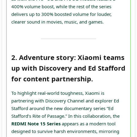
400% volume boost, while the rest of the series
delivers up to 300% boosted volume for louder,
clearer sound in movies, music, and games.
2. Adventure story: Xiaomi teams
up with Discovery and Ed Stafford
for content partnership.
To highlight real‑world toughness, Xiaomi is
partnering with Discovery Channel and explorer Ed
Stafford around the new documentary series “Ed
Stafford’s Rite of Passage.” In this collaboration, the
REDMI Note 15 Series
appears as a modern tool
designed to survive harsh environments, mirroring