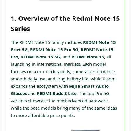
1. Overview of the Redmi Note 15
Series
The REDMI Note 15 family includes
REDMI Note 15
Pro+ 5G
,
REDMI Note 15 Pro 5G
,
REDMI Note 15
Pro
,
REDMI Note 15 5G
, and
REDMI Note 15
, all
launching in international markets. Each model
focuses on a mix of durability, camera performance,
smooth daily use, and long battery life, while Xiaomi
expands the ecosystem with
Mijia Smart Audio
Glasses
and
REDMI Buds 8 Lite
. The top Pro 5G
variants showcase the most advanced hardware,
while the base models bring many of the same ideas
to more affordable price points.