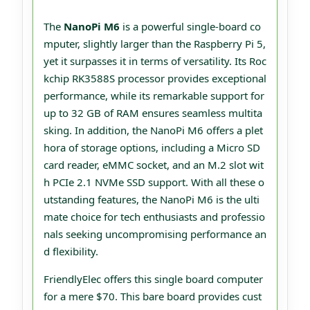
The
NanoPi M6
is a powerful single-board co
mputer, slightly larger than the Raspberry Pi 5,
yet it surpasses it in terms of versatility. Its Roc
kchip RK3588S processor provides exceptional
performance, while its remarkable support for
up to 32 GB of RAM ensures seamless multita
sking. In addition, the NanoPi M6 offers a plet
hora of storage options, including a Micro SD
card reader, eMMC socket, and an M.2 slot wit
h PCIe 2.1 NVMe SSD support. With all these o
utstanding features, the NanoPi M6 is the ulti
mate choice for tech enthusiasts and professio
nals seeking uncompromising performance an
d flexibility.
FriendlyElec offers this single board computer
for a mere $70. This bare board provides cust