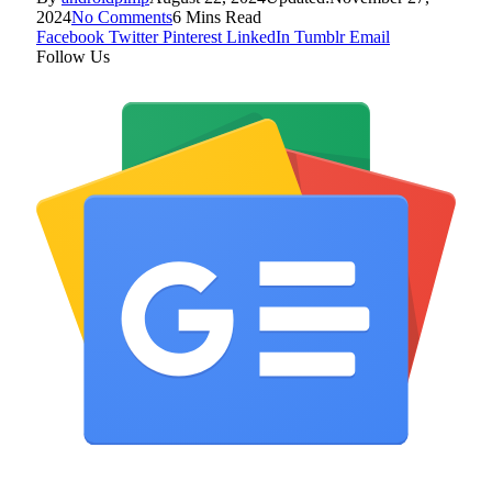
2024
No Comments
6 Mins Read
Facebook
Twitter
Pinterest
LinkedIn
Tumblr
Email
Follow Us