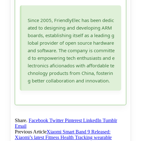
Since 2005, FriendlyElec has been dedic
ated to designing and developing ARM
boards, establishing itself as a leading g
lobal provider of open source hardware
and software. The company is committe
d to empowering tech enthusiasts and e
lectronics aficionados with affordable te
chnology products from China, fosterin
g better collaboration and innovation.
Share.
Facebook
Twitter
Pinterest
LinkedIn
Tumblr
Email
Previous Article
Xiaomi Smart Band 9 Released:
Xiaomi’s latest Fitness Health Tracking wearable