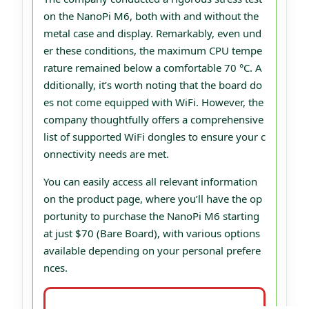
on the NanoPi M6, both with and without the
metal case and display. Remarkably, even und
er these conditions, the maximum CPU tempe
rature remained below a comfortable 70 °C. A
dditionally, it’s worth noting that the board do
es not come equipped with WiFi. However, the
company thoughtfully offers a comprehensive
list of supported WiFi dongles to ensure your c
onnectivity needs are met.
You can easily access all relevant information
on the product page, where you’ll have the op
portunity to purchase the NanoPi M6 starting
at just $70 (Bare Board), with various options
available depending on your personal prefere
nces.