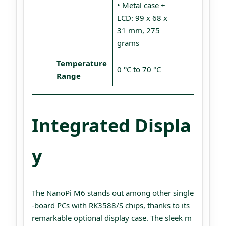
• Metal case +
LCD: 99 x 68 x
31 mm, 275
grams
Temperature
0 °C to 70 °C
Range
Integrated Displa
y
The NanoPi M6 stands out among other single
-board PCs with RK3588/S chips, thanks to its
remarkable optional display case. The sleek m