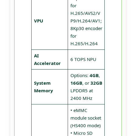
for
H.265/AVS2/V
VPU
P9/H.264/AV1;
8Kp30 encoder
for
H.265/H.264
AI
6 TOPS NPU
Accelerator
Options:
4GB
,
System
16GB
, or
32GB
Memory
LPDDR5 at
2400 MHz
• eMMC
module socket
(HS400 mode)
• Micro SD