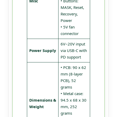
Misc
• Buttons:
MASK, Reset,
Recovery,
Power
• 5V fan
connector
6V~20V input
Power Supply
via USB-C with
PD support
• PCB: 90 x 62
mm (8-layer
PCB), 52
grams
• Metal case:
Dimensions &
94.5 x 68 x 30
Weight
mm, 252
grams