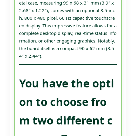
etal case, measuring 99 x 68 x 31 mm (3.9″ x
2.68″ x 1.22″), comes with an optional 3.5-inc
h, 800 x 480 pixel, 60 Hz capacitive touchscre
en display. This impressive feature allows for a
complete desktop display, real-time status info
rmation, or other engaging graphics. Notably,
the board itself is a compact 90 x 62 mm (3.5
4″ x 2.44″).
You have the opti
on to choose fro
m two different c