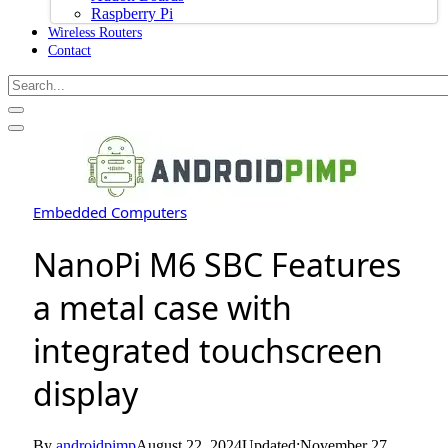
Raspberry Pi
Wireless Routers
Contact
Embedded Computers
NanoPi M6 SBC Features
a metal case with
integrated touchscreen
display
By
androidpimp
August 22, 2024
Updated:
November 27,