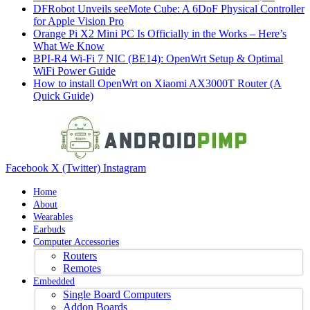
DFRobot Unveils seeMote Cube: A 6DoF Physical Controller
for Apple Vision Pro
Orange Pi X2 Mini PC Is Officially in the Works – Here’s
What We Know
BPI-R4 Wi-Fi 7 NIC (BE14): OpenWrt Setup & Optimal
WiFi Power Guide
How to install OpenWrt on Xiaomi AX3000T Router (A
Quick Guide)
Facebook
X (Twitter)
Instagram
Home
About
Wearables
Earbuds
Computer Accessories
Routers
Remotes
Embedded
Single Board Computers
Addon Boards