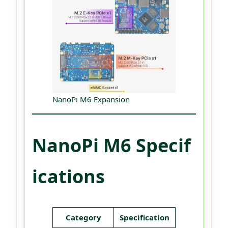
NanoPi M6 Expansion
NanoPi M6 Specif
ications
Category
Specification