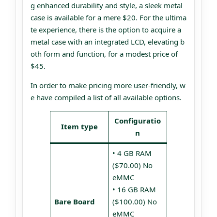
g enhanced durability and style, a sleek metal
case is available for a mere $20. For the ultima
te experience, there is the option to acquire a
metal case with an integrated LCD, elevating b
oth form and function, for a modest price of
$45.
In order to make pricing more user-friendly, w
e have compiled a list of all available options.
Configuratio
Item type
n
• 4 GB RAM
($70.00) No
eMMC
• 16 GB RAM
Bare Board
($100.00) No
eMMC