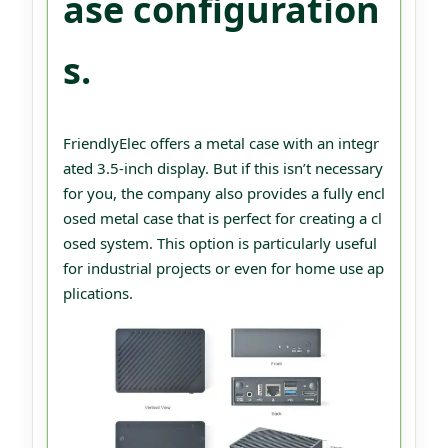
ase configuration
s.
FriendlyElec offers a metal case with an integr
ated 3.5-inch display. But if this isn’t necessary
for you, the company also provides a fully encl
osed metal case that is perfect for creating a cl
osed system. This option is particularly useful
for industrial projects or even for home use ap
plications.