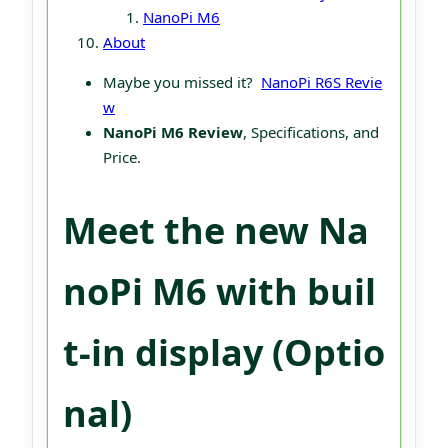
NanoPi M6
About
Maybe you missed it?
NanoPi R6
S Revie
w
NanoPi M6 Review
, Specifications, and
Price.
Meet the new Na
noPi M6 with buil
t-in display (Optio
nal)