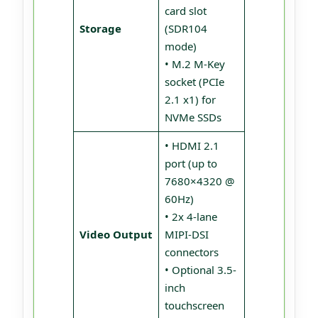
card slot
Storage
(SDR104
mode)
• M.2 M-Key
socket (PCIe
2.1 x1) for
NVMe SSDs
• HDMI 2.1
port (up to
7680×4320 @
60Hz)
• 2x 4-lane
Video Output
MIPI-DSI
connectors
• Optional 3.5-
inch
touchscreen