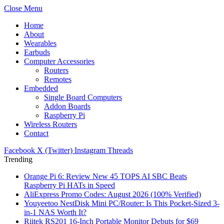
Close Menu
Home
About
Wearables
Earbuds
Computer Accessories
Routers
Remotes
Embedded
Single Board Computers
Addon Boards
Raspberry Pi
Wireless Routers
Contact
Facebook
X (Twitter)
Instagram
Threads
Trending
Orange Pi 6: Review New 45 TOPS AI SBC Beats
Raspberry Pi HATs in Speed
AliExpress Promo Codes: August 2026 (100% Verified)
Youyeetoo NestDisk Mini PC/Router: Is This Pocket-Sized 3-
in-1 NAS Worth It?
Riitek RS201 16-Inch Portable Monitor Debuts for $69