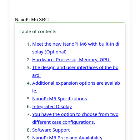
NanoPi M6 SBC
Table of contents
Meet the new NanoPi M6 with built-in di
splay (Optional)
Hardware: Processor, Memory, GPU.
The design and user interfaces of the bo
ard.
Additional expansion options are availab
le.
NanoPi M6 Specifications
Integrated Display
You have the option to choose from two
different case configurations.
Software Support
NanoPi M6 Price and Availability