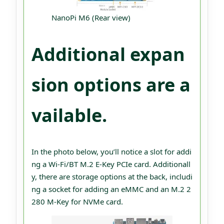
NanoPi M6 (Rear view)
Additional expan
sion options are a
vailable.
In the photo below, you’ll notice a slot for addi
ng a Wi-Fi/BT M.2 E-Key PCIe card. Additionall
y, there are storage options at the back, includi
ng a socket for adding an eMMC and an M.2 2
280 M-Key for NVMe card.