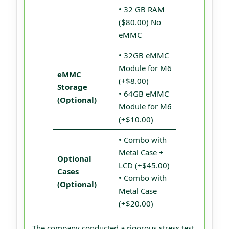
• 32 GB RAM
($80.00) No
eMMC
• 32GB eMMC
Module for M6
eMMC
(+$8.00)
Storage
• 64GB eMMC
(Optional)
Module for M6
(+$10.00)
• Combo with
Metal Case +
Optional
LCD (+$45.00)
Cases
• Combo with
(Optional)
Metal Case
(+$20.00)
The company conducted a rigorous stress test