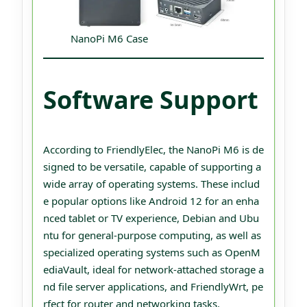
NanoPi M6 Case
Software Support
According to FriendlyElec, the NanoPi M6 is de
signed to be versatile, capable of supporting a
wide array of operating systems. These includ
e popular options like Android 12 for an enha
nced tablet or TV experience, Debian and Ubu
ntu for general-purpose computing, as well as
specialized operating systems such as OpenM
ediaVault, ideal for network-attached storage a
nd file server applications, and FriendlyWrt, pe
rfect for router and networking tasks.