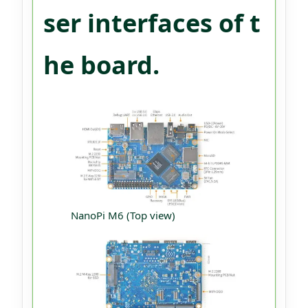
ser interfaces of t
he board.
NanoPi M6 (Top view)