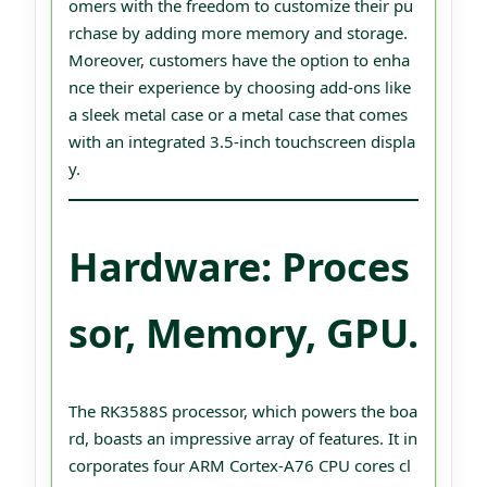
omers with the freedom to customize their pu
rchase by adding more memory and storage.
Moreover, customers have the option to enha
nce their experience by choosing add-ons like
a sleek metal case or a metal case that comes
with an integrated 3.5-inch touchscreen displa
y.
Hardware: Proces
sor, Memory, GPU.
The RK3588S processor, which powers the boa
rd, boasts an impressive array of features. It in
corporates four ARM Cortex-A76 CPU cores cl