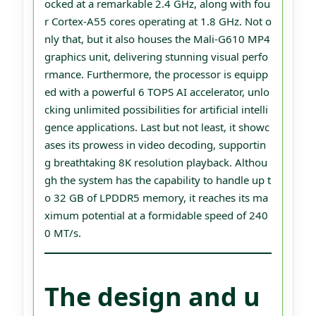
ocked at a remarkable 2.4 GHz, along with fou
r Cortex-A55 cores operating at 1.8 GHz. Not o
nly that, but it also houses the Mali-G610 MP4
graphics unit, delivering stunning visual perfo
rmance. Furthermore, the processor is equipp
ed with a powerful 6 TOPS AI accelerator, unlo
cking unlimited possibilities for artificial intelli
gence applications. Last but not least, it showc
ases its prowess in video decoding, supportin
g breathtaking 8K resolution playback. Althou
gh the system has the capability to handle up t
o 32 GB of LPDDR5 memory, it reaches its ma
ximum potential at a formidable speed of 240
0 MT/s.
The design and u