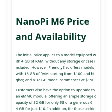
NanoPi M6 Price
and Availability
The initial price applies to a model equipped w
ith 4 GB of RAM, without any storage or case i
ncluded. However, FriendlyElec offers models
with 16 GB of RAM starting from $100 and hi
gher, and a 32 GB model commences at $150.
Customers also have the option to upgrade to
an eMMC module, offering an ample storage c
apacity of 32 GB for only $8 or a generous 6
4 GB for just $10. In addition, for those seekin