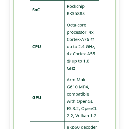
Rockchip
SoC
RK3588S
Octa-core
processor: 4x
Cortex-A76 @
CPU
up to 2.4 GHz,
4x Cortex-A55
@ up to 1.8
GHz
Arm Mali-
G610 MP4,
compatible
GPU
with OpenGL
ES 3.2, OpenCL
2.2, Vulkan 1.2
8Kp60 decoder