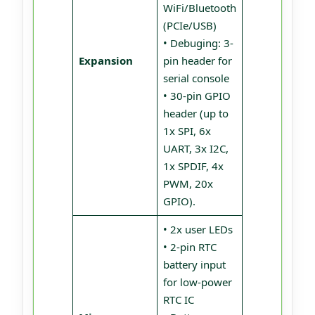
WiFi/Bluetooth
(PCIe/USB)
• Debuging: 3-
Expansion
pin header for
serial console
• 30-pin GPIO
header (up to
1x SPI, 6x
UART, 3x I2C,
1x SPDIF, 4x
PWM, 20x
GPIO).
• 2x user LEDs
• 2-pin RTC
battery input
for low-power
RTC IC