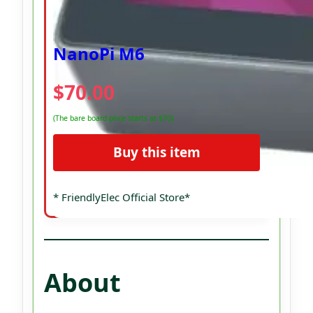
NanoPi M6
$70.00
(The bare board price starts at $70).
Buy this item
* FriendlyElec Official Store*
About