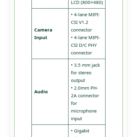
LCD (800×480)
• 4-lane MIPI-
CSI V1.2
Camera
connector
Input
• 4-lane MIPI-
CSI D/C PHY
connector
• 3.5 mm jack
for stereo
output
• 2.0mm PH-
Audio
2A connector
for
microphone
input
• Gigabit