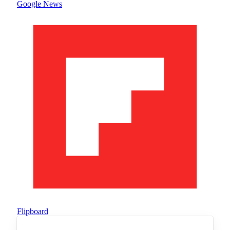
Google News
Flipboard