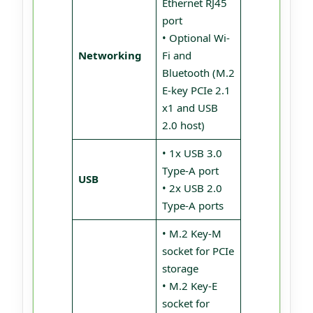
Ethernet RJ45
port
• Optional Wi-
Networking
Fi and
Bluetooth (M.2
E-key PCIe 2.1
x1 and USB
2.0 host)
• 1x USB 3.0
Type-A port
USB
• 2x USB 2.0
Type-A ports
• M.2 Key-M
socket for PCIe
storage
• M.2 Key-E
socket for