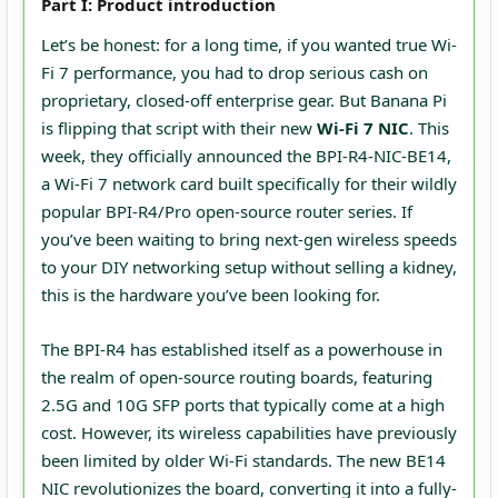
Part I: Product introduction
Let’s be honest: for a long time, if you wanted true Wi-
Fi 7 performance, you had to drop serious cash on
proprietary, closed-off enterprise gear. But Banana Pi
is flipping that script with their new
Wi-Fi 7 NIC
. This
week, they officially announced the BPI-R4-NIC-BE14,
a Wi-Fi 7 network card built specifically for their wildly
popular BPI-R4/Pro open-source router series. If
you’ve been waiting to bring next-gen wireless speeds
to your DIY networking setup without selling a kidney,
this is the hardware you’ve been looking for.
The BPI-R4 has established itself as a powerhouse in
the realm of open-source routing boards, featuring
2.5G and 10G SFP ports that typically come at a high
cost. However, its wireless capabilities have previously
been limited by older Wi-Fi standards. The new BE14
NIC revolutionizes the board, converting it into a fully-