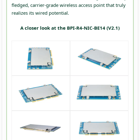
fledged, carrier-grade wireless access point that truly
realizes its wired potential.
A closer look at the BPI-R4-NIC-BE14 (V2.1)