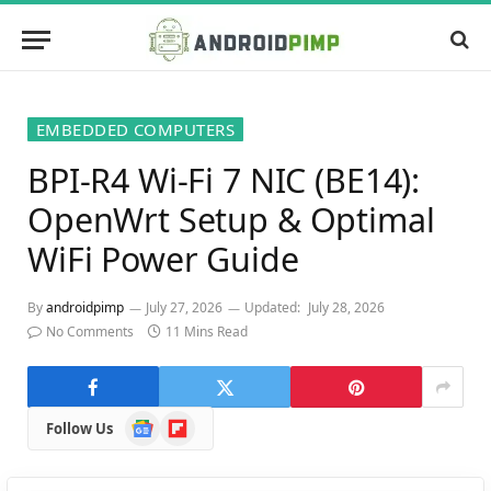
EMBEDDED COMPUTERS
BPI-R4 Wi-Fi 7 NIC (BE14):
OpenWrt Setup & Optimal
WiFi Power Guide
By
androidpimp
July 27, 2026
Updated:
July 28, 2026
No Comments
11 Mins Read
Google
Flipboard
Follow Us
News