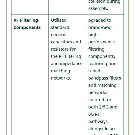
collision during
assembly.
RF Filtering
Utilized
pgraded to
Components
standard
brand-new,
generic
high-
capacitors and
performance
resistors for
filtering
the RF filtering
components,
and impedance
featuring fine-
matching
tuned
networks.
bandpass filters
and matching
networks
tailored for
both 2/5G and
6G RF
pathways,
alongside an