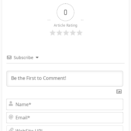
0
Article Rating
Subscribe
Na
Ema
Web