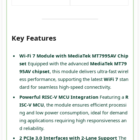
Key Features
Wi-Fi 7 Module with MediaTek MT7995AV Chip
set
Equipped with the advanced
MediaTek MT79
95AV chipset
, this module delivers ultra-fast wirel
ess performance, supporting the latest
WiFi 7
stan
dard for seamless high-speed connectivity.
Powerful RISC-V MCU Integration
Featuring a
R
ISC-V MCU
, the module ensures efficient processi
ng and low power consumption, ideal for demand
ing applications requiring high responsiveness an
d reliability.
2 PCIe 3.0 Interfaces with 2-Lane Support
The