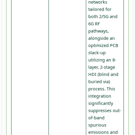
networks
tailored for
both 2/5G and
6G RF
pathways,
alongside an
optimized PCB
stack-up
utilizing an 8-
layer, 2-stage
HDI (blind and
buried via)
process. This
integration
significantly
suppresses out-
of-band
spurious
emissions and