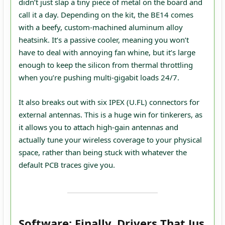
didn’t just slap a tiny piece of metal on the board and
call it a day. Depending on the kit, the BE14 comes
with a beefy, custom-machined aluminum alloy
heatsink. It’s a passive cooler, meaning you won’t
have to deal with annoying fan whine, but it’s large
enough to keep the silicon from thermal throttling
when you’re pushing multi-gigabit loads 24/7.
It also breaks out with six IPEX (U.FL) connectors for
external antennas. This is a huge win for tinkerers, as
it allows you to attach high-gain antennas and
actually tune your wireless coverage to your physical
space, rather than being stuck with whatever the
default PCB traces give you.
Software: Finally, Drivers That Jus