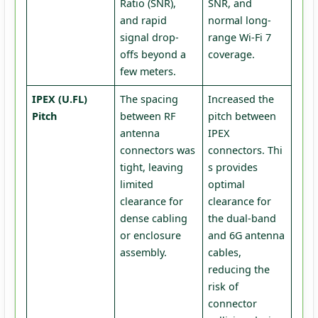
Ratio (SNR),
SNR, and
and rapid
normal long-
signal drop-
range Wi-Fi 7
offs beyond a
coverage.
few meters.
IPEX (U.FL)
The spacing
Increased the
Pitch
between RF
pitch between
antenna
IPEX
connectors was
connectors. Thi
tight, leaving
s provides
limited
optimal
clearance for
clearance for
dense cabling
the dual-band
or enclosure
and 6G antenna
assembly.
cables,
reducing the
risk of
connector