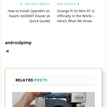
PREVIOUS ARTICLE
NEXT ARTICLE
How to install OpenWrt on
Orange Pi X2 Mini PC Is
Xiaomi AX3000T Router (A
Officially in the Works –
Quick Guide)
Here’s What We Know
androidpimp
Website
RELATED
POSTS