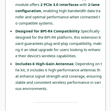
module offers
2 PCIe 3.0 interfaces
with
2-lane
configuration
, enabling high-bandwidth data tra
nsfer and optimal performance when connected t
o compatible systems.
Designed for BPI-R4 Compatibility
Specifically
designed for the BPI-R4 platform, this extension b
oard guarantees plug-and-play compatibility, maki
ng it an ideal upgrade for users looking to enhanc
e their device’s wireless capabilities.
Includes 6 High-Gain Antennas
: Depending on t
he kit, it includes 6 high-performance antennas th
at enhance signal strength and coverage, ensuring
stable and consistent wireless performance in vari
ous environments.