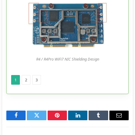
R4 / R4Pro WiFi7 NIC Shielding Design
1
2
3
Facebook
Twitter
Pinterest
LinkedIn
Tumblr
Email