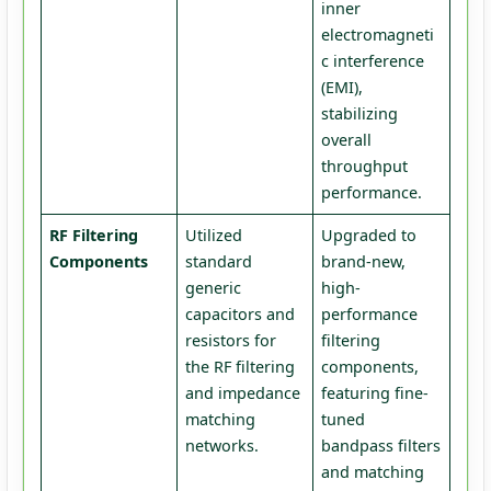
inner
electromagneti
c interference
(EMI),
stabilizing
overall
throughput
performance.
RF Filtering
Utilized
Upgraded to
Components
standard
brand-new,
generic
high-
capacitors and
performance
resistors for
filtering
the RF filtering
components,
and impedance
featuring fine-
matching
tuned
networks.
bandpass filters
and matching