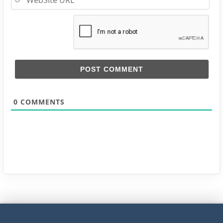
URL
0
COMMENTS