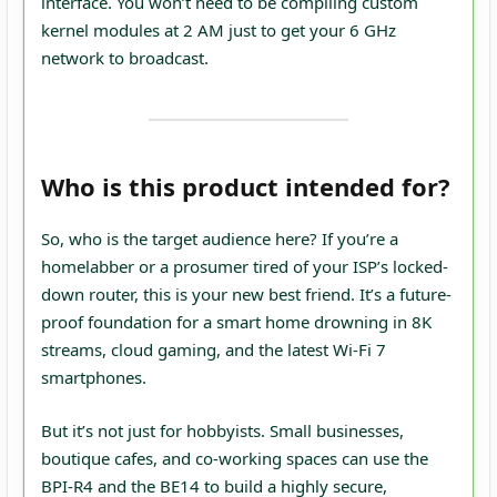
interface. You won’t need to be compiling custom
kernel modules at 2 AM just to get your 6 GHz
network to broadcast.
Who is this product intended for?
So, who is the target audience here? If you’re a
homelabber or a prosumer tired of your ISP’s locked-
down router, this is your new best friend. It’s a future-
proof foundation for a smart home drowning in 8K
streams, cloud gaming, and the latest Wi-Fi 7
smartphones.
But it’s not just for hobbyists. Small businesses,
boutique cafes, and co-working spaces can use the
BPI-R4 and the BE14 to build a highly secure,