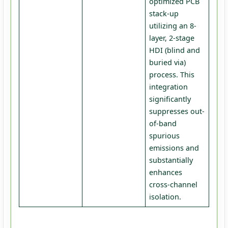
optimized PCB
stack-up
utilizing an 8-
layer, 2-stage
HDI (blind and
buried via)
process. This
integration
significantly
suppresses out-
of-band
spurious
emissions and
substantially
enhances
cross-channel
isolation.