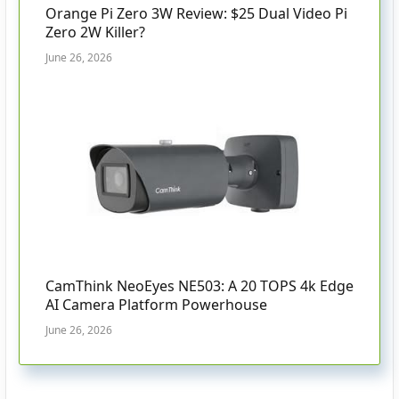
Orange Pi Zero 3W Review: $25 Dual Video Pi
Zero 2W Killer?
June 26, 2026
CamThink NeoEyes NE503: A 20 TOPS 4k Edge
AI Camera Platform Powerhouse
June 26, 2026