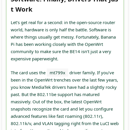
t Work
Let’s get real for a second: in the open-source router
world, hardware is only half the battle. Software is
where things usually get messy. Fortunately, Banana
Pi has been working closely with the OpenWrt
community to make sure the BE14 isn’t just a very
expensive paperweight.
The card uses the
mt799x
driver family. If you’ve
been in the OpenWrt trenches over the last few years,
you know MediaTek drivers have had a slightly rocky
past. But the 802.11be support has matured
massively. Out of the box, the latest OpenWrt
snapshots recognize the card and let you configure
advanced features like fast roaming (802.11r),
802.11k/v, and VLAN tagging right from the LuCI web