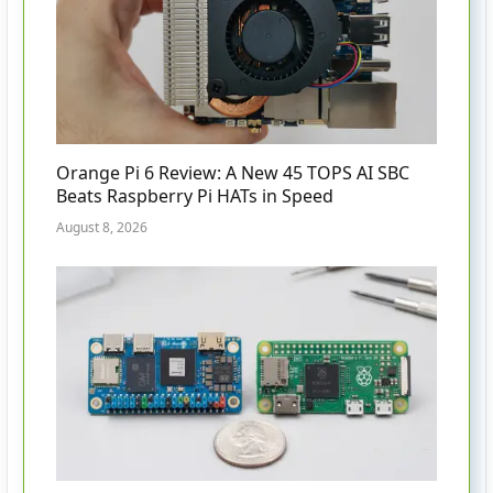
Orange Pi 6 Review: A New 45 TOPS AI SBC
Beats Raspberry Pi HATs in Speed
August 8, 2026