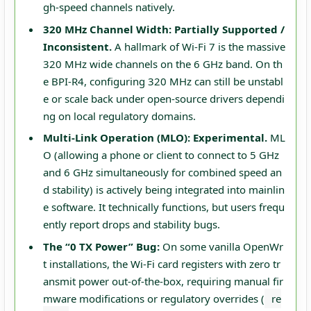
gh-speed channels natively.
320 MHz Channel Width:
Partially Supported /
Inconsistent.
A hallmark of Wi-Fi 7 is the massive
320 MHz wide channels on the 6 GHz band. On th
e BPI-R4, configuring 320 MHz can still be unstabl
e or scale back under open-source drivers dependi
ng on local regulatory domains.
Multi-Link Operation (MLO):
Experimental.
ML
O (allowing a phone or client to connect to 5 GHz
and 6 GHz simultaneously for combined speed an
d stability) is actively being integrated into mainlin
e software. It technically functions, but users frequ
ently report drops and stability bugs.
The “0 TX Power” Bug:
On some vanilla OpenWr
t installations, the Wi-Fi card registers with zero tr
ansmit power out-of-the-box, requiring manual fir
mware modifications or regulatory overrides (
re