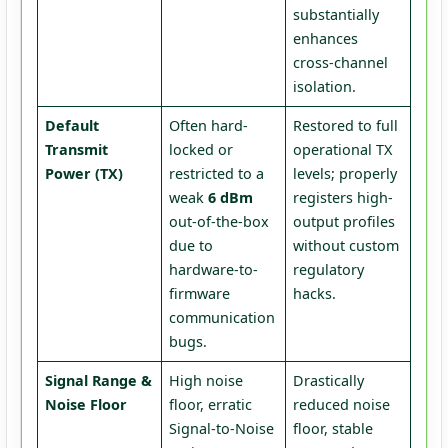
substantially
enhances
cross-channel
isolation.
Default
Often hard-
Restored to full
Transmit
locked or
operational TX
Power (TX)
restricted to a
levels; properly
weak
6 dBm
registers high-
out-of-the-box
output profiles
due to
without custom
hardware-to-
regulatory
firmware
hacks.
communication
bugs.
Signal Range &
High noise
Drastically
Noise Floor
floor, erratic
reduced noise
Signal-to-Noise
floor, stable