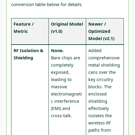
conversion table below for details.
Feature /
Original Model
Newer /
Metric
(v1.0)
Optimized
Model (v2.1)
RF Isolation &
None.
Added
Shielding
Bare chips are
comprehensive
completely
metal shielding
exposed,
cans over the
leading to
key circuitry
massive
blocks. The
electromagneti
enclosed
c interference
shielding
(EMI) and
effectively
cross-talk.
isolates the
wireless RF
paths from