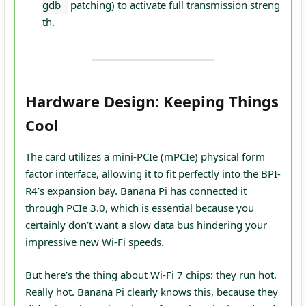
gdb
patching) to activate full transmission streng
th.
Hardware Design: Keeping Things
Cool
The card utilizes a mini-PCIe (mPCIe) physical form
factor interface, allowing it to fit perfectly into the BPI-
R4’s expansion bay. Banana Pi has connected it
through PCIe 3.0, which is essential because you
certainly don’t want a slow data bus hindering your
impressive new Wi-Fi speeds.
But here’s the thing about Wi-Fi 7 chips: they run hot.
Really hot. Banana Pi clearly knows this, because they