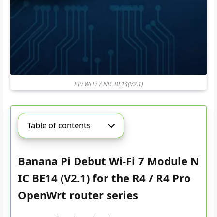
BPi Wi Fi 7 NIC BE14(V2.1)
Table of contents
Banana Pi Debut Wi-Fi 7 Module N
IC BE14 (V2.1) for the R4 / R4 Pro
OpenWrt router series