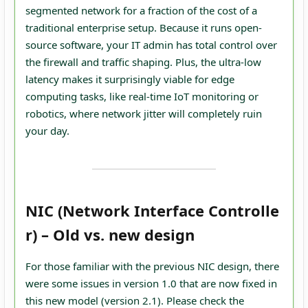
segmented network for a fraction of the cost of a
traditional enterprise setup. Because it runs open-
source software, your IT admin has total control over
the firewall and traffic shaping. Plus, the ultra-low
latency makes it surprisingly viable for edge
computing tasks, like real-time IoT monitoring or
robotics, where network jitter will completely ruin
your day.
NIC (Network Interface Controlle
r) – Old vs. new design
For those familiar with the previous NIC design, there
were some issues in version 1.0 that are now fixed in
this new model (version 2.1). Please check the