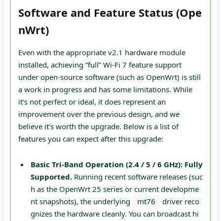
Software and Feature Status (Ope
nWrt)
Even with the appropriate v2.1 hardware module
installed, achieving “full” Wi-Fi 7 feature support
under open-source software (such as OpenWrt) is still
a work in progress and has some limitations. While
it’s not perfect or ideal, it does represent an
improvement over the previous design, and we
believe it’s worth the upgrade. Below is a list of
features you can expect after this upgrade:
Basic Tri-Band Operation (2.4 / 5 / 6 GHz):
Fully
Supported.
Running recent software releases (suc
h as the OpenWrt 25 series or current developme
nt snapshots), the underlying
mt76
driver reco
gnizes the hardware cleanly. You can broadcast hi