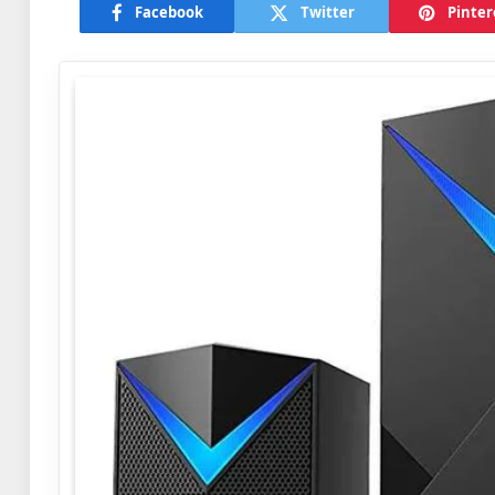
Facebook
Twitter
Pinter