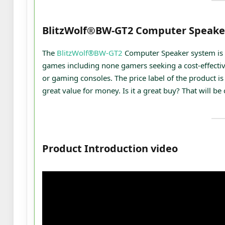
BlitzWolf®BW-GT2 Computer Speake
The
BlitzWolf®BW-GT2
Computer Speaker system is 
games including none gamers seeking a cost-effectiv
or gaming consoles. The price label of the product is 
great value for money. Is it a great buy? That will be
Product Introduction video