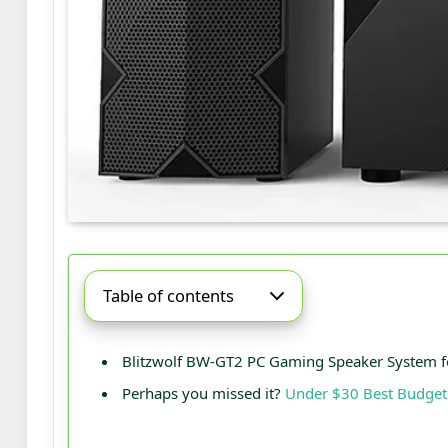
Table of contents
Blitzwolf BW-GT2 PC Gaming Speaker System f
Perhaps you missed it?
Under $30 Best Budget