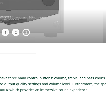
BW-GT2 Subwoofer | Bottom view
1
2
3
 have three main control buttons: volume, treble, and bass knobs
und output quality settings and volume level. Furthermore, the sp
 20KHz which provides an immersive sound experience.