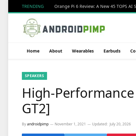
TRENDING
Home
About
Wearables
Earbuds
Co
SPEAKERS
High-Performance
GT2]
By
androidpimp
November 1, 2021
Updated:
July 20, 2026