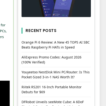
 for
RECENT POSTS
PCs,
ers
Orange Pi 6 Review: A New 45 TOPS AI SBC
Beats Raspberry Pi HATs in Speed
AliExpress Promo Codes: August 2026
(100% Verified)
Youyeetoo NestDisk Mini PC/Router: Is This
Pocket-Sized 3-in-1 NAS Worth It?
Riitek RS201 16-Inch Portable Monitor
Debuts for $69
DFRobot Unveils seeMote Cube: A 6DoF