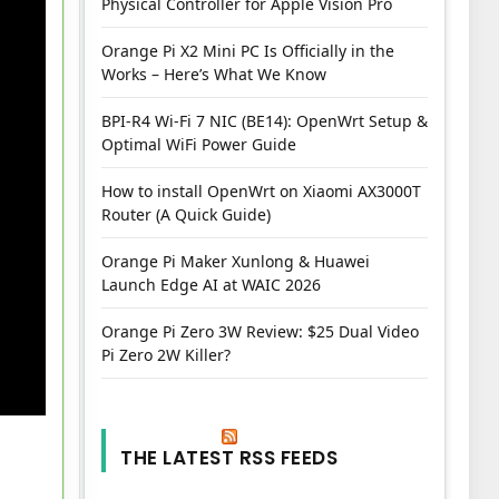
Physical Controller for Apple Vision Pro
Orange Pi X2 Mini PC Is Officially in the
Works – Here’s What We Know
BPI-R4 Wi-Fi 7 NIC (BE14): OpenWrt Setup &
Optimal WiFi Power Guide
How to install OpenWrt on Xiaomi AX3000T
Router (A Quick Guide)
Orange Pi Maker Xunlong & Huawei
Launch Edge AI at WAIC 2026
Orange Pi Zero 3W Review: $25 Dual Video
Pi Zero 2W Killer?
THE LATEST RSS FEEDS