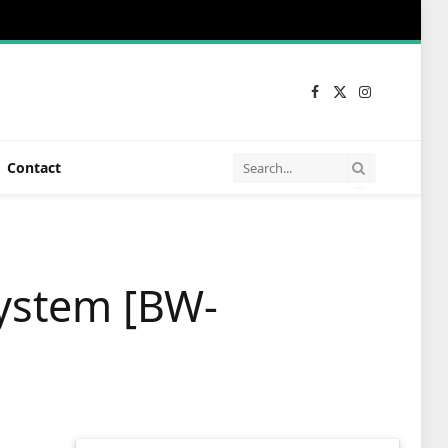
Facebook
X
Instagram
(Twitter)
Contact
ystem [BW-