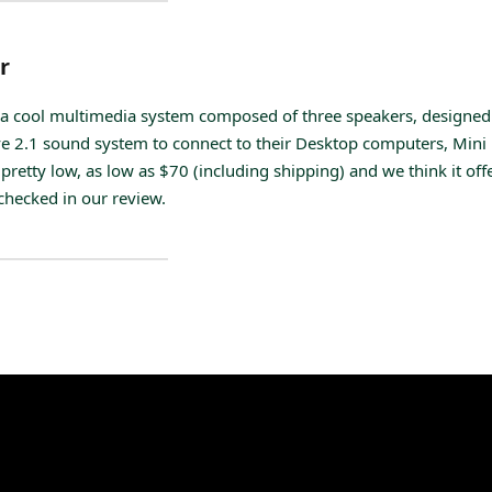
r
a cool multimedia system composed of three speakers, designed
e 2.1 sound system to connect to their Desktop computers, Mini 
pretty low, as low as $70 (including shipping) and we think it off
 checked in our review.