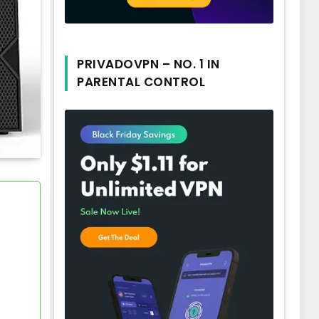
PRIVADOVPN – NO. 1 IN
PARENTAL CONTROL