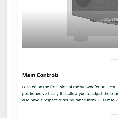
BlitzWolf®
Main Controls
Located on the front side of the subwoofer unit. You
positioned vertically that allow you to adjust the so
also have a respective sound range from 200 Hz to