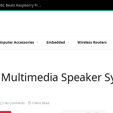
Orange Pi 6 Review: A New 45 TOPS AI SBC Beats Raspberry Pi HATs in Speed
mputer Accessories
Embedded
Wireless Routers
 Multimedia Speaker S
No Comments
5 Mins Read