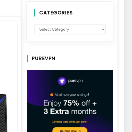
CATEGORIES
Categories
PUREVPN