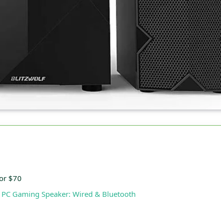
or $70
 PC Gaming Speaker: Wired & Bluetooth