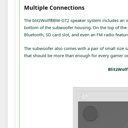
Multiple Connections
The blitzWolf®BW-GT2 speaker system includes an im
bottom of the subwoofer housing. On the top of the 
Bluetooth, SD card slot, and even an FM radio featur
The subwoofer also comes with a pair of small size sa
that should be more than enough for every gamer or
BlitzWol