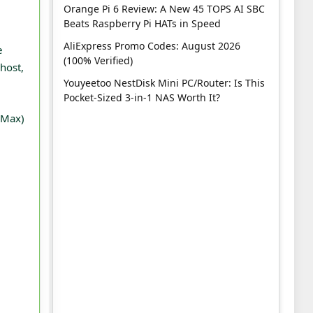
Orange Pi 6 Review: A New 45 TOPS AI SBC
Beats Raspberry Pi HATs in Speed
AliExpress Promo Codes: August 2026
e
(100% Verified)
host,
Youyeetoo NestDisk Mini PC/Router: Is This
Pocket-Sized 3-in-1 NAS Worth It?
 (Max)