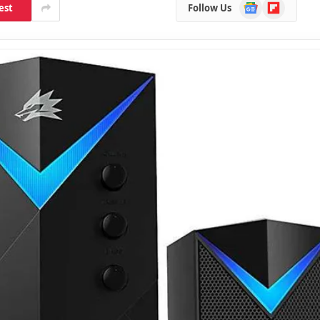
Google
Flipboard
est
Follow Us
News