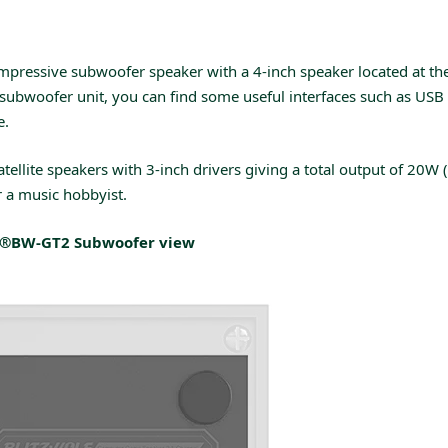
pressive subwoofer speaker with a 4-inch speaker located at th
subwoofer unit, you can find some useful interfaces such as USB 
e.
tellite speakers with 3-inch drivers giving a total output of 20W
 a music hobbyist.
f®BW-GT2 Subwoofer
view