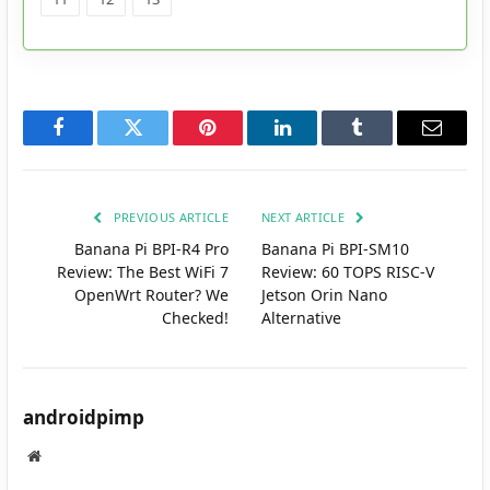
Facebook
Twitter
Pinterest
LinkedIn
Tumblr
Email
PREVIOUS ARTICLE
NEXT ARTICLE
Banana Pi BPI-R4 Pro
Banana Pi BPI-SM10
Review: The Best WiFi 7
Review: 60 TOPS RISC-V
OpenWrt Router? We
Jetson Orin Nano
Checked!
Alternative
androidpimp
Website