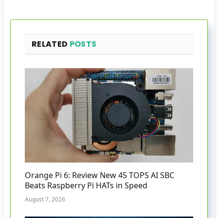
RELATED
POSTS
Orange Pi 6: Review New 45 TOPS AI SBC
Beats Raspberry Pi HATs in Speed
August 7, 2026