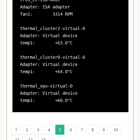
Adapter: ISA adapter

fan1:        3314 RPM

thermal_cluster2-virtual-0

Adapter: Virtual device

temp1:        +63.0°C

thermal_cluster0-virtual-0

Adapter: Virtual device

temp1:        +64.0°C

thermal_vpu-virtual-0

Adapter: Virtual device

temp1:        +60.0°C
1
2
3
4
5
6
7
8
9
10
11
12
13