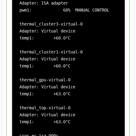
Adapter: ISA adapter

pwm1:             60%  MANUAL CONTROL

thermal_cluster3-virtual-0

Adapter: Virtual device

temp1:        +60.0°C

thermal_cluster1-virtual-0

Adapter: Virtual device

temp1:        +60.0°C

thermal_gpu-virtual-0

Adapter: Virtual device

temp1:        +63.0°C

thermal_top-virtual-0

Adapter: Virtual device

temp1:        +63.0°C

cros_ec-isa-000c
