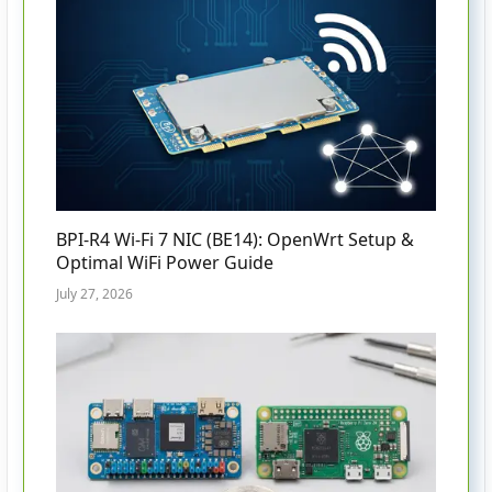
BPI-R4 Wi-Fi 7 NIC (BE14): OpenWrt Setup &
Optimal WiFi Power Guide
July 27, 2026