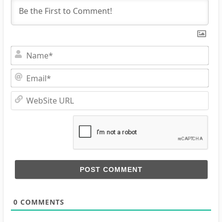
Na
Ema
Web
URL
0
COMMENTS