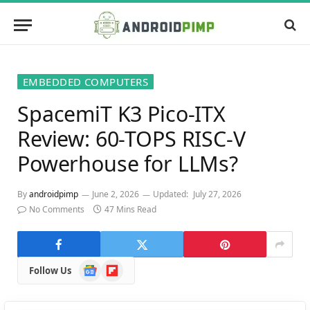
EMBEDDED COMPUTERS
SpacemiT K3 Pico-ITX
Review: 60-TOPS RISC-V
Powerhouse for LLMs?
By
androidpimp
June 2, 2026
Updated:
July 27, 2026
No Comments
47 Mins Read
Google
Flipboard
Follow Us
News