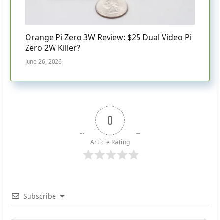
Orange Pi Zero 3W Review: $25 Dual Video Pi
Zero 2W Killer?
June 26, 2026
0
Article Rating
Subscribe