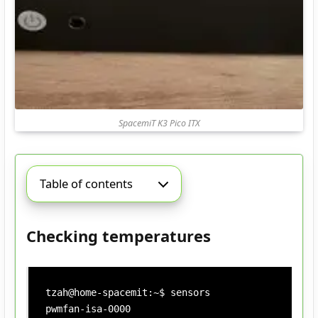
SpacemiT K3 Pico ITX
Table of contents
Checking temperatures
tzah@home-spacemit:~$ sensors

pwmfan-isa-0000
