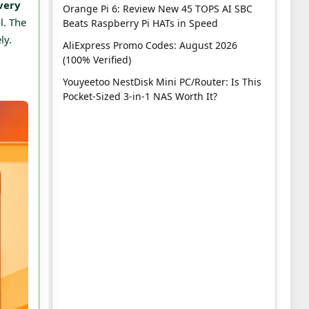
very
Orange Pi 6: Review New 45 TOPS AI SBC
l. The
Beats Raspberry Pi HATs in Speed
ly.
AliExpress Promo Codes: August 2026
(100% Verified)
Youyeetoo NestDisk Mini PC/Router: Is This
Pocket-Sized 3-in-1 NAS Worth It?