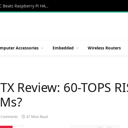
Orange Pi 6: Review New 45 TOPS AI SBC Beats Raspberry Pi HATs in Speed
mputer Accessories
Embedded
Wireless Routers
ITX Review: 60-TOPS RI
LMs?
 Comments
47 Mins Read