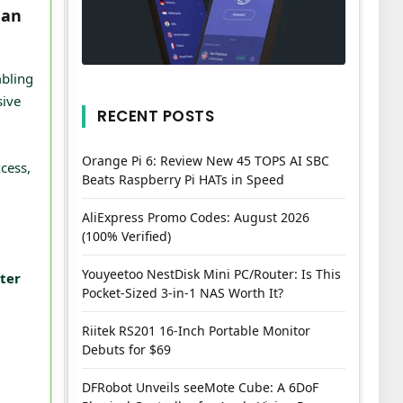
han
mbling
sive
RECENT POSTS
Orange Pi 6: Review New 45 TOPS AI SBC
cess,
Beats Raspberry Pi HATs in Speed
AliExpress Promo Codes: August 2026
(100% Verified)
Youyeetoo NestDisk Mini PC/Router: Is This
tter
Pocket-Sized 3-in-1 NAS Worth It?
Riitek RS201 16-Inch Portable Monitor
Debuts for $69
DFRobot Unveils seeMote Cube: A 6DoF