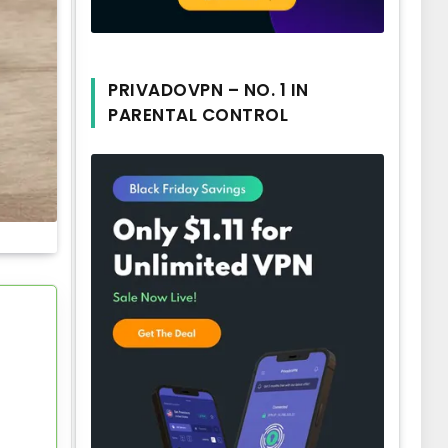
PRIVADOVPN – NO. 1 IN
PARENTAL CONTROL