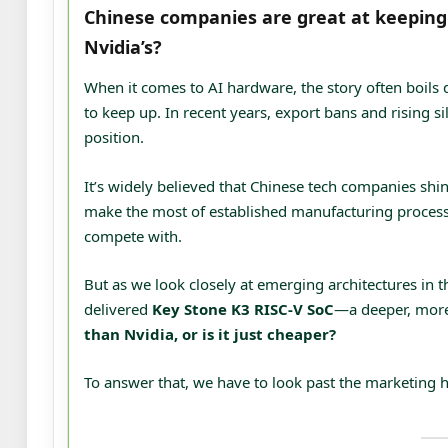
Chinese companies are great at keeping c
Nvidia’s?
When it comes to AI hardware, the story often boils 
to keep up. In recent years, export bans and rising 
position.
It’s widely believed that Chinese tech companies shi
make the most of established manufacturing processe
compete with.
But as we look closely at emerging architectures i
delivered
Key Stone K3 RISC-V SoC
—a deeper, more
than Nvidia, or is it just cheaper?
To answer that, we have to look past the marketing 