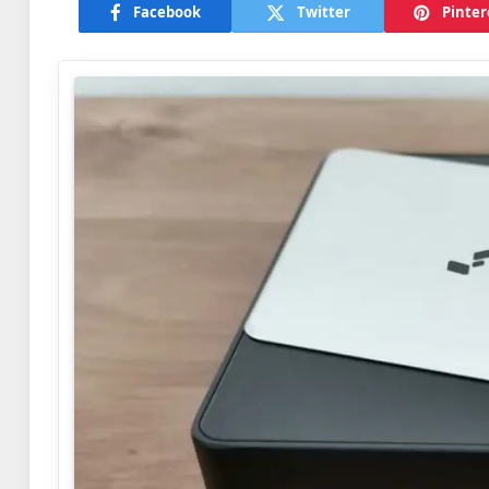
Facebook
Twitter
Pinter