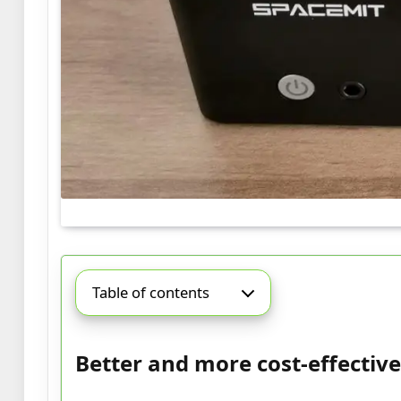
Table of contents
Better and more cost-effective