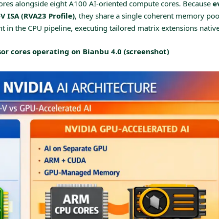
ores alongside eight A100 AI-oriented compute cores. Because
e
V ISA (RVA23 Profile)
, they share a single coherent memory poo
t in the CPU pipeline, executing tailored matrix extensions native
or cores operating on Bianbu 4.0 (screenshot)