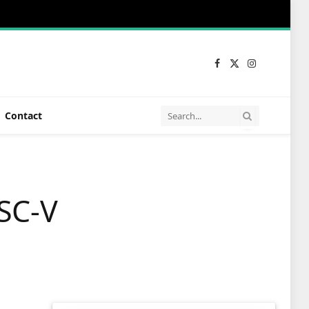
Facebook
X
Instagram
(Twitter)
Contact
SC-V