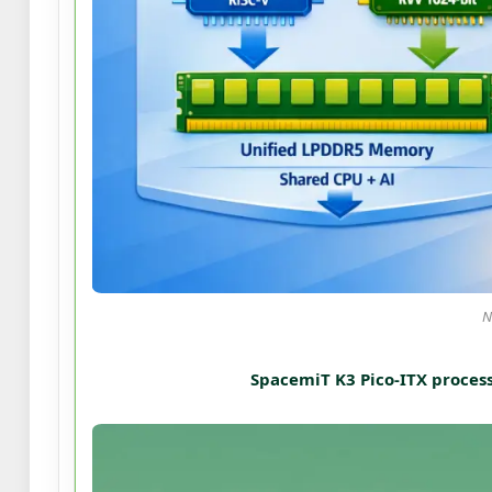
N
SpacemiT K3 Pico-ITX process