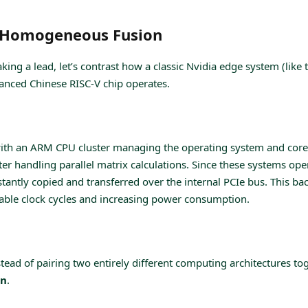
. Homogeneous Fusion
ng a lead, let’s contrast how a classic Nvidia edge system (like 
anced Chinese RISC-V chip operates.
ith an ARM CPU cluster managing the operating system and core 
r handling parallel matrix calculations. Since these systems ope
stantly copied and transferred over the internal PCIe bus. This ba
luable clock cycles and increasing power consumption.
stead of pairing two entirely different computing architectures tog
on
.