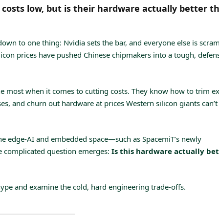
osts low, but is their hardware actually better t
down to one thing: Nvidia sets the bar, and everyone else is scra
silicon prices have pushed Chinese chipmakers into a tough, defen
ne most when it comes to cutting costs. They know how to trim ex
s, and churn out hardware at prices Western silicon giants can’t
n the edge-AI and embedded space—such as SpacemiT’s newly
 complicated question emerges:
Is this hardware actually be
hype and examine the cold, hard engineering trade-offs.