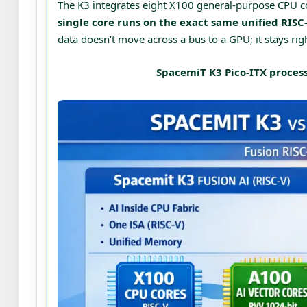
The K3 integrates eight X100 general-purpose CPU c
single core runs on the exact same unified RISC-
data doesn’t move across a bus to a GPU; it stays righ
SpacemiT K3 Pico-ITX process