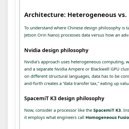
Architecture: Heterogeneous vs
To understand where Chinese design philosophy is taki
Jetson Orin Nano) processes data versus how an adv
Nvidia design philosophy
Nvidia’s approach uses heterogeneous computing, w
and a separate Nvidia Ampere or Blackwell GPU cluste
on different structural languages, data has to be con
and-forth creates a “data transfer tax,” eating up va
SpacemiT K3 design philosophy
Now, consider a processor like the
SpacemiT K3
. In
it employs what engineers call
Homogeneous Fusi