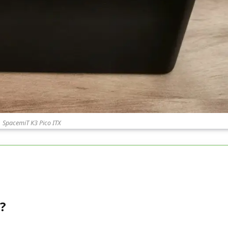
SpacemiT K3 Pico ITX
?