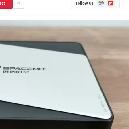
Google
Flipboard
est
Follow Us
News