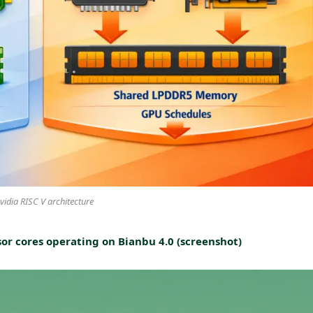
vidia RISC V architecture
or cores operating on Bianbu 4.0 (screenshot)