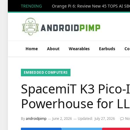
TRENDING
Home
About
Wearables
Earbuds
Co
EMBEDDED COMPUTERS
SpacemiT K3 Pico-
Powerhouse for L
By
androidpimp
June 2, 2026
Updated:
July 27, 2026
No