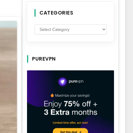
CATEGORIES
Categories
PUREVPN