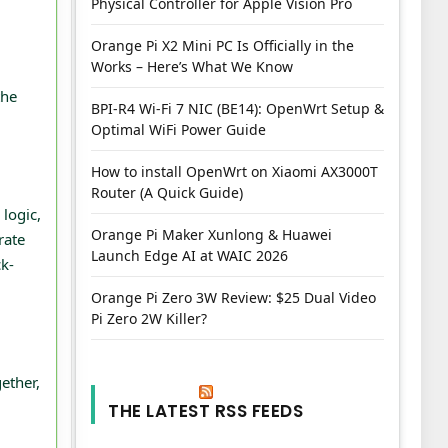
Physical Controller for Apple Vision Pro
Orange Pi X2 Mini PC Is Officially in the
Works – Here’s What We Know
the
BPI-R4 Wi-Fi 7 NIC (BE14): OpenWrt Setup &
Optimal WiFi Power Guide
How to install OpenWrt on Xiaomi AX3000T
Router (A Quick Guide)
logic,
Orange Pi Maker Xunlong & Huawei
rate
Launch Edge AI at WAIC 2026
ck-
Orange Pi Zero 3W Review: $25 Dual Video
Pi Zero 2W Killer?
ether,
THE LATEST RSS FEEDS