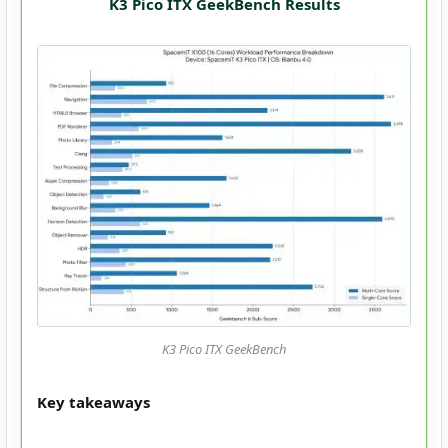
K3 Pico ITX GeekBench Results
K3 Pico ITX GeekBench
Key takeaways