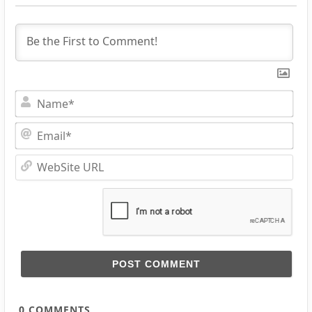
Na
Ema
Web
URL
0
COMMENTS