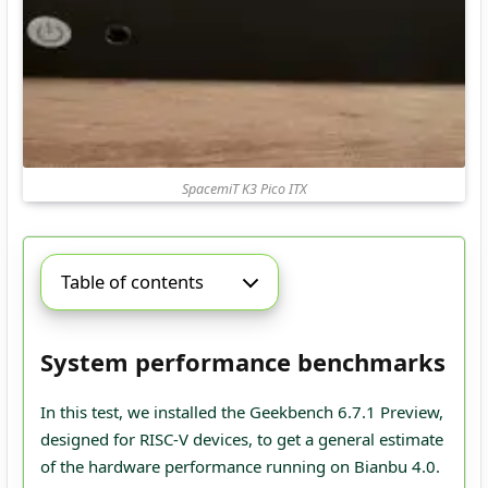
SpacemiT K3 Pico ITX
Table of contents
System performance benchmarks
In this test, we installed the Geekbench 6.7.1 Preview,
designed for RISC-V devices, to get a general estimate
of the hardware performance running on Bianbu 4.0.