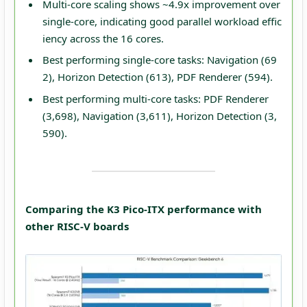
Multi-core scaling shows ~4.9x improvement over
single-core, indicating good parallel workload effic
iency across the 16 cores.
Best performing single-core tasks: Navigation (69
2), Horizon Detection (613), PDF Renderer (594).
Best performing multi-core tasks: PDF Renderer
(3,698), Navigation (3,611), Horizon Detection (3,
590).
Comparing the K3 Pico-ITX performance with
other RISC-V boards