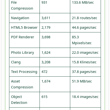
File
931
133.6 MB/sec
Compression
Navigation
3,611
21.8 routes/sec
HTML5 Browser
2,179
44.6 pages/sec
PDF Renderer
3,698
85.3
Mpixels/sec
Photo Library
1,624
22.0 images/sec
Clang
3,208
15.8 Klines/sec
Text Processing
472
37.8 pages/sec
Asset
1,674
51.9 MB/sec
Compression
Object
615
18.4 images/sec
Detection