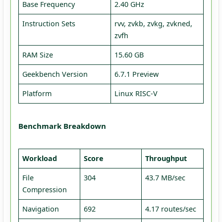
Base Frequency
2.40 GHz
Instruction Sets
rvv, zvkb, zvkg, zvkned,
zvfh
RAM Size
15.60 GB
Geekbench Version
6.7.1 Preview
Platform
Linux RISC-V
Benchmark Breakdown
Workload
Score
Throughput
File
304
43.7 MB/sec
Compression
Navigation
692
4.17 routes/sec