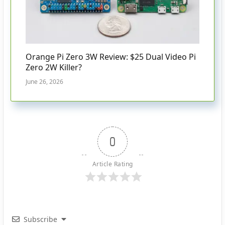
Orange Pi Zero 3W Review: $25 Dual Video Pi
Zero 2W Killer?
June 26, 2026
0
Article Rating
Subscribe