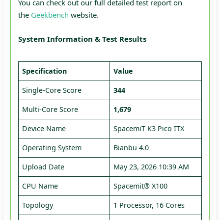
You can check out our full detailed test report on
the
Geekbench
website.
System Information & Test Results
Specification
Value
Single-Core Score
344
Multi-Core Score
1,679
Device Name
SpacemiT K3 Pico ITX
Operating System
Bianbu 4.0
Upload Date
May 23, 2026 10:39 AM
CPU Name
Spacemit® X100
Topology
1 Processor, 16 Cores