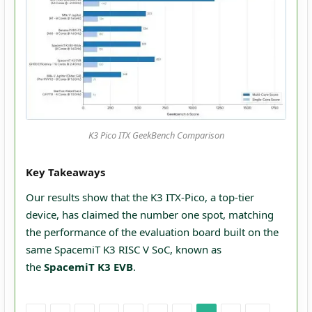
K3 Pico ITX GeekBench Comparison
Key Takeaways
Our results show that the K3 ITX-Pico, a top-tier
device, has claimed the number one spot, matching
the performance of the evaluation board built on the
same SpacemiT K3 RISC V SoC, known as
the
SpacemiT K3 EVB
.