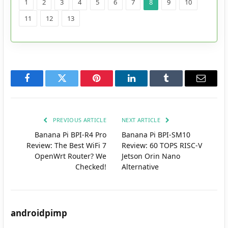
1
2
3
4
5
6
7
8
9
10
11
12
13
Facebook
Twitter
Pinterest
LinkedIn
Tumblr
Email
PREVIOUS ARTICLE
NEXT ARTICLE
Banana Pi BPI-R4 Pro
Banana Pi BPI-SM10
Review: The Best WiFi 7
Review: 60 TOPS RISC-V
OpenWrt Router? We
Jetson Orin Nano
Checked!
Alternative
androidpimp