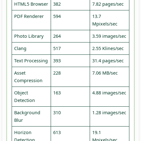
HTML5 Browser
382
7.82 pages/sec
PDF Renderer
594
13.7
Mpixels/sec
Photo Library
264
3.59 images/sec
Clang
517
2.55 Klines/sec
Text Processing
393
31.4 pages/sec
Asset
228
7.06 MB/sec
Compression
Object
163
4.88 images/sec
Detection
Background
310
1.28 images/sec
Blur
Horizon
613
19.1
Detection
Mpixels/sec