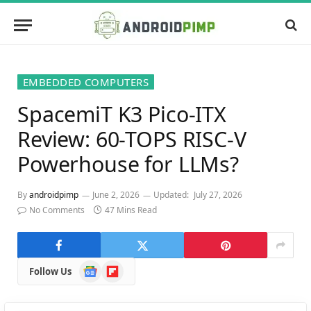
EMBEDDED COMPUTERS
SpacemiT K3 Pico-ITX
Review: 60-TOPS RISC-V
Powerhouse for LLMs?
By
androidpimp
June 2, 2026
Updated:
July 27, 2026
No Comments
47 Mins Read
Google
Flipboard
Follow Us
News