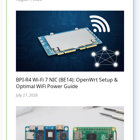
BPI-R4 Wi-Fi 7 NIC (BE14): OpenWrt Setup &
Optimal WiFi Power Guide
July 27, 2026