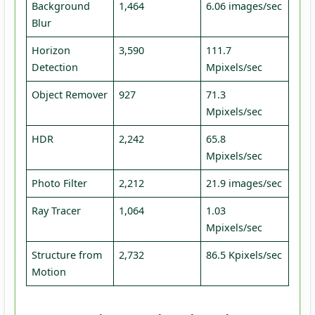
Background
1,464
6.06 images/sec
Blur
Horizon
3,590
111.7
Detection
Mpixels/sec
Object Remover
927
71.3
Mpixels/sec
HDR
2,242
65.8
Mpixels/sec
Photo Filter
2,212
21.9 images/sec
Ray Tracer
1,064
1.03
Mpixels/sec
Structure from
2,732
86.5 Kpixels/sec
Motion