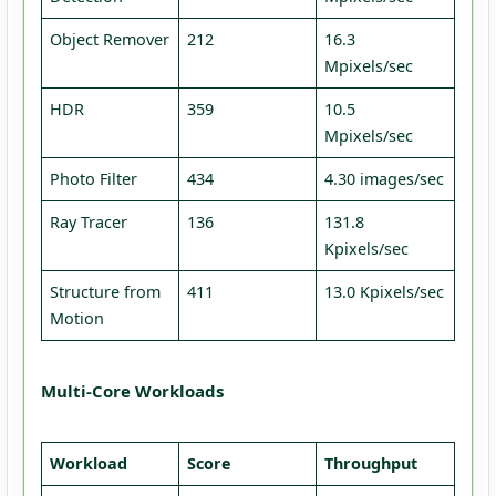
Object Remover
212
16.3
Mpixels/sec
HDR
359
10.5
Mpixels/sec
Photo Filter
434
4.30 images/sec
Ray Tracer
136
131.8
Kpixels/sec
Structure from
411
13.0 Kpixels/sec
Motion
Multi-Core Workloads
Workload
Score
Throughput