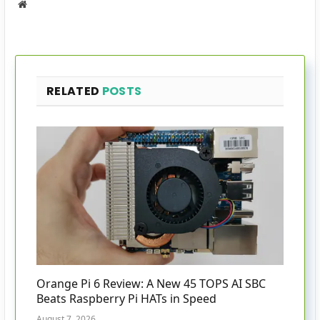
Website
RELATED
POSTS
Orange Pi 6 Review: A New 45 TOPS AI SBC
Beats Raspberry Pi HATs in Speed
August 7, 2026