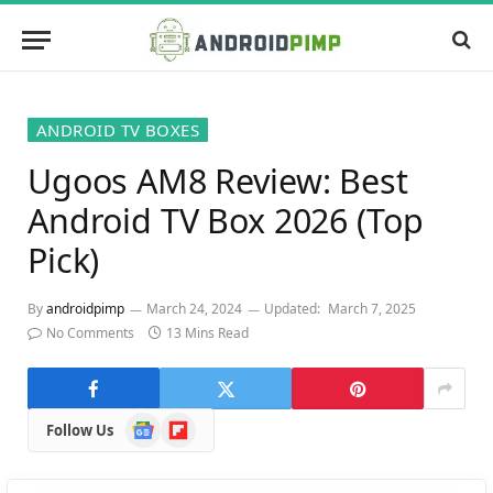
ANDROID TV BOXES
Ugoos AM8 Review: Best
Android TV Box 2026 (Top
Pick)
By
androidpimp
March 24, 2024
Updated:
March 7, 2025
No Comments
13 Mins Read
Google
Flipboard
Follow Us
News