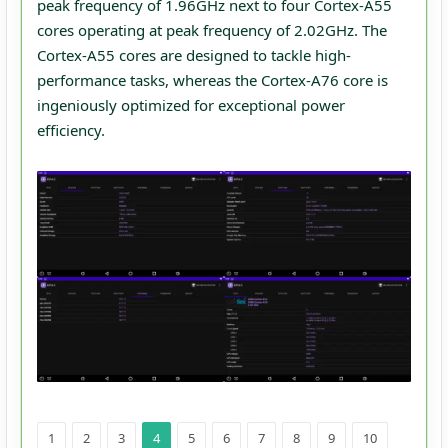
peak frequency of 1.96GHz next to four Cortex-A55
cores operating at peak frequency of 2.02GHz. The
Cortex-A55 cores are designed to tackle high-
performance tasks, whereas the Cortex-A76 core is
ingeniously optimized for exceptional power
efficiency.
1
2
3
4
5
6
7
8
9
10