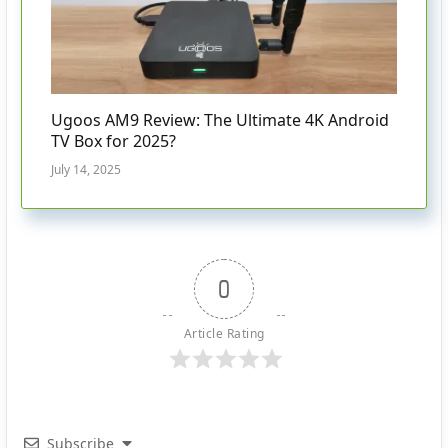
Ugoos AM9 Review: The Ultimate 4K Android
TV Box for 2025?
July 14, 2025
0
Article Rating
Subscribe