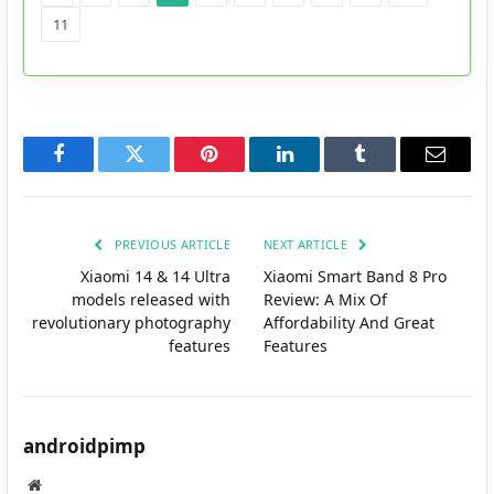
11
Facebook
Twitter
Pinterest
LinkedIn
Tumblr
Email
PREVIOUS ARTICLE
NEXT ARTICLE
Xiaomi 14 & 14 Ultra
Xiaomi Smart Band 8 Pro
models released with
Review: A Mix Of
revolutionary photography
Affordability And Great
features
Features
androidpimp
Website