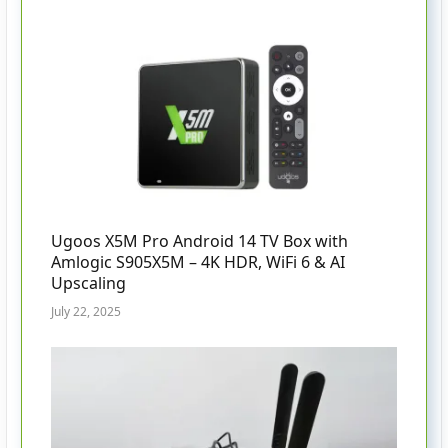
Ugoos X5M Pro Android 14 TV Box with
Amlogic S905X5M – 4K HDR, WiFi 6 & AI
Upscaling
July 22, 2025