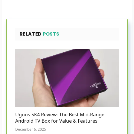
RELATED
POSTS
Ugoos SK4 Review: The Best Mid-Range
Android TV Box for Value & Features
December 6, 2025