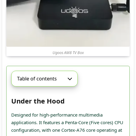
Ugoos AM8 TV Box
Table of contents
Under the Hood
Designed for high-performance multimedia
applications. It features a Penta-Core (Five cores) CPU
configuration, with one Cortex-A76 core operating at