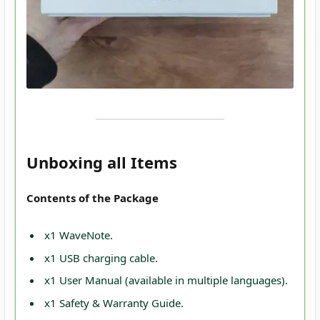
Unboxing all Items
Contents of the Package
x1 WaveNote.
x1 USB charging cable.
x1 User Manual (available in multiple languages).
x1 Safety & Warranty Guide.