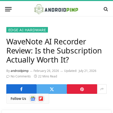
EDGE AI HARDWARE
WaveNote AI Recorder
Review: Is the Subscription
Actually Worth It?
By
androidpimp
February 26, 2026
Updated:
July 21, 2026
No Comments
22 Mins Read
Google
Flipboard
Follow Us
News