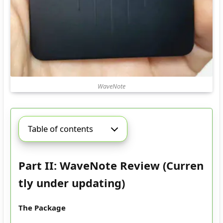
WaveNote
Table of contents
Part II: WaveNote Review (Curren
tly under updating)
The Package