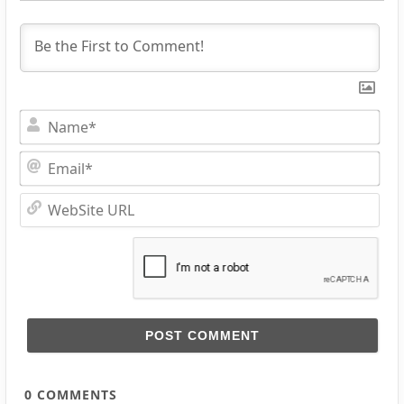
Na
Ema
Web
URL
0
COMMENTS