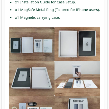
x1 Installation Guide for Case Setup.
x1 MagSafe Metal Ring (Tailored for iPhone users).
x1 Magnetic carrying case.