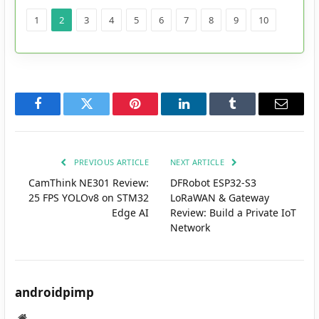
1
2
3
4
5
6
7
8
9
10
Facebook
Twitter
Pinterest
LinkedIn
Tumblr
Email
PREVIOUS ARTICLE
NEXT ARTICLE
CamThink NE301 Review:
DFRobot ESP32-S3
25 FPS YOLOv8 on STM32
LoRaWAN & Gateway
Edge AI
Review: Build a Private IoT
Network
androidpimp
Website