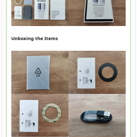
Unboxing the Items