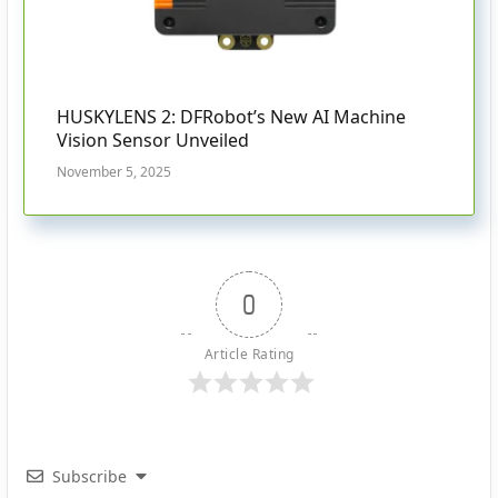
HUSKYLENS 2: DFRobot’s New AI Machine
Vision Sensor Unveiled
November 5, 2025
0
Article Rating
Subscribe