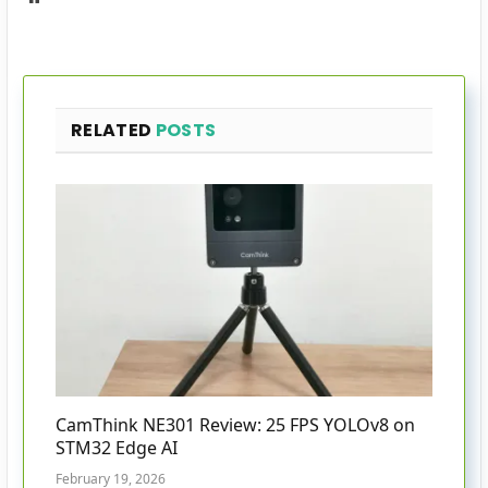
RELATED
POSTS
CamThink NE301 Review: 25 FPS YOLOv8 on
STM32 Edge AI
February 19, 2026