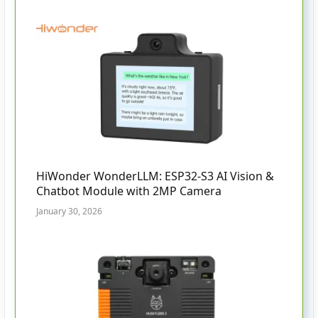
HiWonder WonderLLM: ESP32-S3 AI Vision &
Chatbot Module with 2MP Camera
January 30, 2026