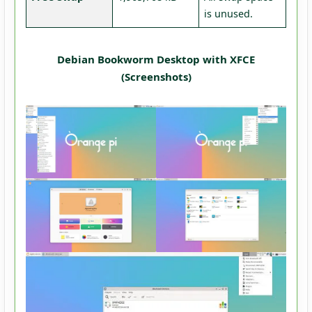
is unused.
Debian Bookworm Desktop with XFCE
(Screenshots)