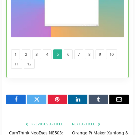
1
2
3
4
5
6
7
8
9
10
11
12
Facebook
Twitter
Pinterest
LinkedIn
Tumblr
Email
PREVIOUS ARTICLE
NEXT ARTICLE
CamThink NeoEyes NE503:
Orange Pi Maker Xunlong &