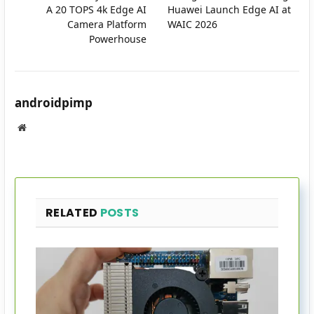
A 20 TOPS 4k Edge AI
Huawei Launch Edge AI at
Camera Platform
WAIC 2026
Powerhouse
androidpimp
Website
RELATED
POSTS