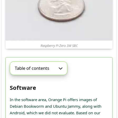
Raspberry Pi Zero 3W SBC
Table of contents
Software
In the software area, Orange Pi offers images of
Debian Bookworm and Ubuntu Jammy, along with
Android, which we did not evaluate. Based on our