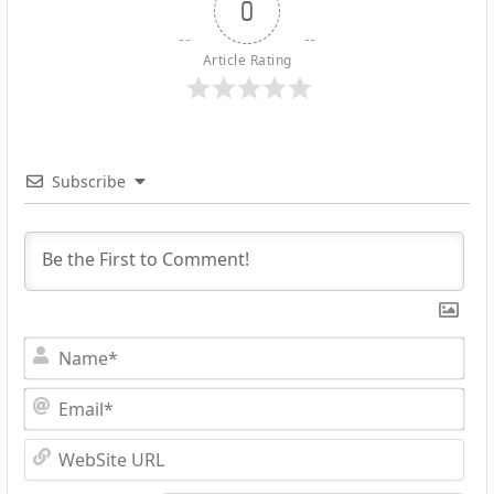
0
Article Rating
Subscribe
Na
Ema
Web
URL