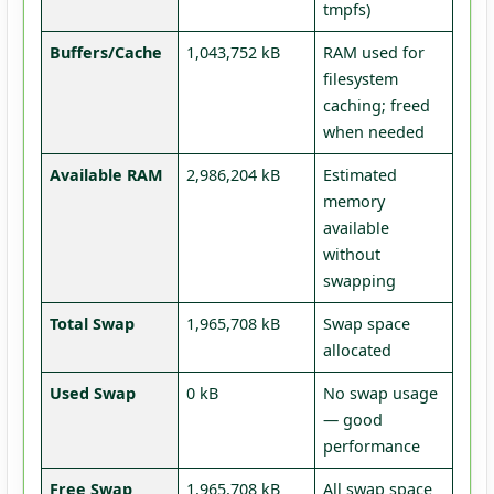
tmpfs)
Buffers/Cache
1,043,752 kB
RAM used for
filesystem
caching; freed
when needed
Available RAM
2,986,204 kB
Estimated
memory
available
without
swapping
Total Swap
1,965,708 kB
Swap space
allocated
Used Swap
0 kB
No swap usage
— good
performance
Free Swap
1,965,708 kB
All swap space