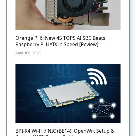
Orange Pi 6: New 45 TOPS AI SBC Beats
Raspberry Pi HATs in Speed [Review]
August 6, 2026
BPI-R4 Wi-Fi 7 NIC (BE14): OpenWrt Setup &