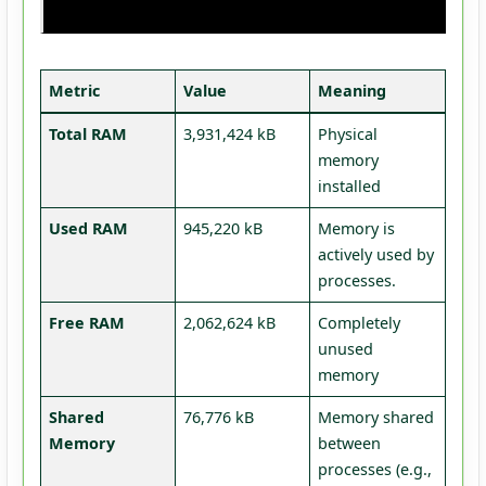
Metric
Value
Meaning
Total RAM
3,931,424 kB
Physical
memory
installed
Used RAM
945,220 kB
Memory is
actively used by
processes.
Free RAM
2,062,624 kB
Completely
unused
memory
Shared
76,776 kB
Memory shared
Memory
between
processes (e.g.,