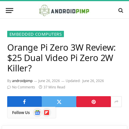
EMBEDDED COMPUTERS
Orange Pi Zero 3W Review:
$25 Dual Video Pi Zero 2W
Killer?
By
androidpimp
June 26, 2026
Updated:
June 26, 2026
No Comments
37 Mins Read
Google
Flipboard
Follow Us
News