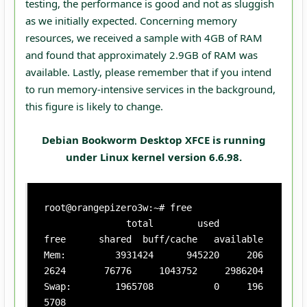
testing, the performance is good and not as sluggish
as we initially expected. Concerning memory
resources, we received a sample with 4GB of RAM
and found that approximately 2.9GB of RAM was
available. Lastly, please remember that if you intend
to run memory-intensive services in the background,
this figure is likely to change.
Debian Bookworm Desktop XFCE is running
under Linux kernel version 6.6.98.
root@orangepizero3w:~# free

               total        used        
free      shared  buff/cache   available

Mem:         3931424      945220     206
2624       76776     1043752     2986204

Swap:        1965708           0     196
5708