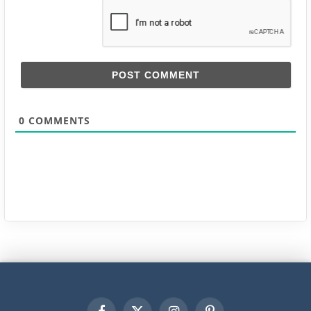
0
COMMENTS