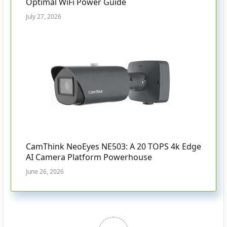
Optimal WiFi Power Guide
July 27, 2026
CamThink NeoEyes NE503: A 20 TOPS 4k Edge
AI Camera Platform Powerhouse
June 26, 2026