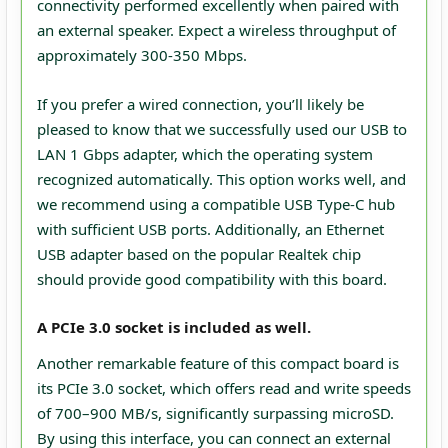
connectivity performed excellently when paired with
an external speaker. Expect a wireless throughput of
approximately 300-350 Mbps.
If you prefer a wired connection, you’ll likely be
pleased to know that we successfully used our USB to
LAN 1 Gbps adapter, which the operating system
recognized automatically. This option works well, and
we recommend using a compatible USB Type-C hub
with sufficient USB ports. Additionally, an Ethernet
USB adapter based on the popular Realtek chip
should provide good compatibility with this board.
A PCIe 3.0 socket is included as well.
Another remarkable feature of this compact board is
its PCIe 3.0 socket, which offers read and write speeds
of 700–900 MB/s, significantly surpassing microSD.
By using this interface, you can connect an external