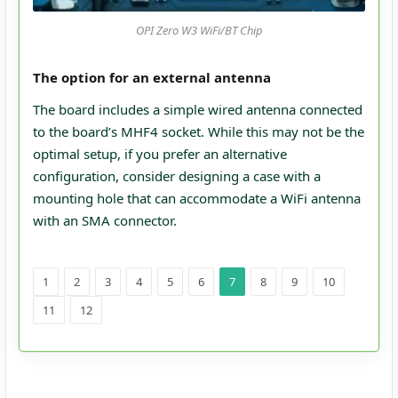
OPI Zero W3 WiFi/BT Chip
The option for an external antenna
The board includes a simple wired antenna connected
to the board’s MHF4 socket. While this may not be the
optimal setup, if you prefer an alternative
configuration, consider designing a case with a
mounting hole that can accommodate a WiFi antenna
with an SMA connector.
1
2
3
4
5
6
7
8
9
10
11
12