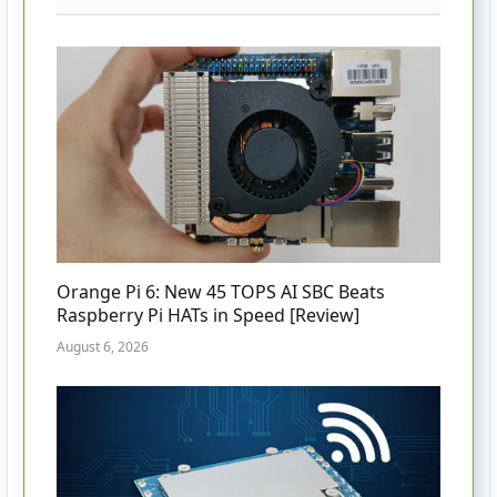
Orange Pi 6: New 45 TOPS AI SBC Beats
Raspberry Pi HATs in Speed [Review]
August 6, 2026