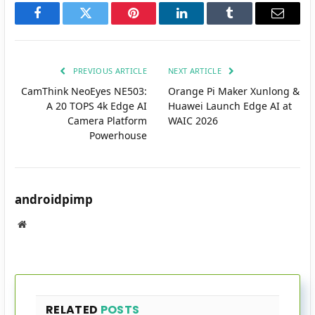
Facebook
Twitter
Pinterest
LinkedIn
Tumblr
Email
PREVIOUS ARTICLE
NEXT ARTICLE
CamThink NeoEyes NE503:
Orange Pi Maker Xunlong &
A 20 TOPS 4k Edge AI
Huawei Launch Edge AI at
Camera Platform
WAIC 2026
Powerhouse
androidpimp
Website
RELATED
POSTS