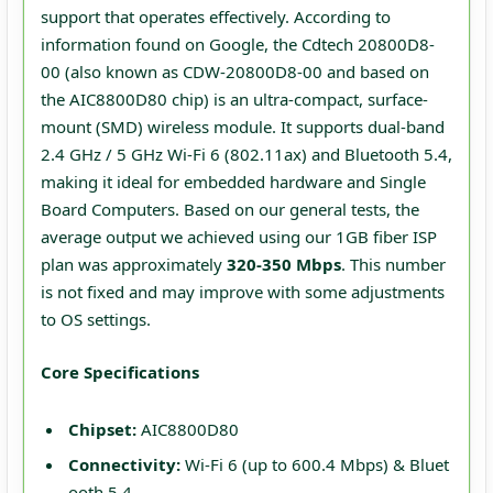
support that operates effectively. According to
information found on Google, the Cdtech 20800D8-
00 (also known as CDW-20800D8-00 and based on
the AIC8800D80 chip) is an ultra-compact, surface-
mount (SMD) wireless module. It supports dual-band
2.4 GHz / 5 GHz Wi-Fi 6 (802.11ax) and Bluetooth 5.4,
making it ideal for embedded hardware and Single
Board Computers. Based on our general tests, the
average output we achieved using our 1GB fiber ISP
plan was approximately
320-350 Mbps
. This number
is not fixed and may improve with some adjustments
to OS settings.
Core Specifications
Chipset:
AIC8800D80
Connectivity:
Wi-Fi 6 (up to 600.4 Mbps) & Bluet
ooth 5.4