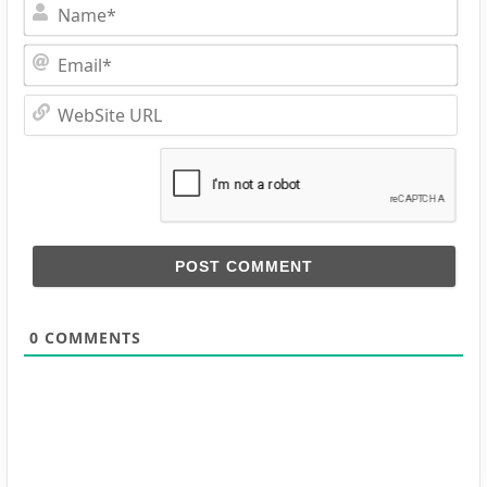
Na
Ema
Web
URL
0
COMMENTS