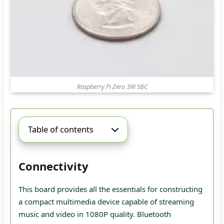
Raspberry Pi Zero 3W SBC
Table of contents
Connectivity
This board provides all the essentials for constructing
a compact multimedia device capable of streaming
music and video in 1080P quality. Bluetooth