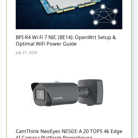
BPI-R4 Wi-Fi 7 NIC (BE14): OpenWrt Setup &
Optimal WiFi Power Guide
July 27, 2026
CamThink NeoEyes NE503: A 20 TOPS 4k Edge
AI Camera Platform Powerhouse