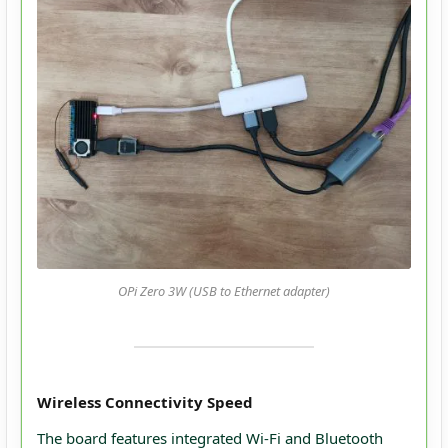
OPi Zero 3W (USB to Ethernet adapter)
Wireless Connectivity Speed
The board features integrated Wi-Fi and Bluetooth