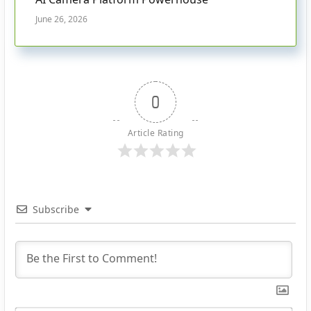
June 26, 2026
0
Article Rating
Subscribe