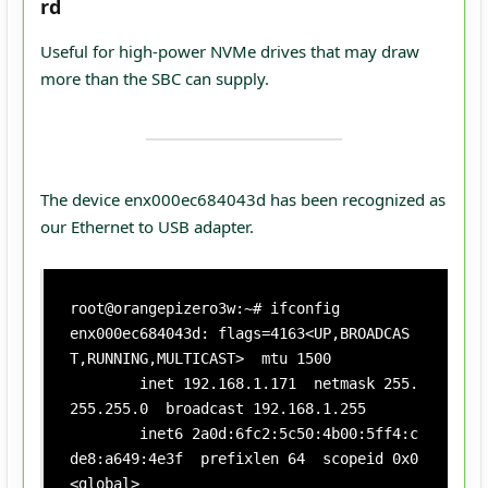
rd
Useful for high‑power NVMe drives that may draw
more than the SBC can supply.
The device enx000ec684043d has been recognized as
our Ethernet to USB adapter.
root@orangepizero3w:~# ifconfig

enx000ec684043d: flags=4163<UP,BROADCAS
T,RUNNING,MULTICAST>  mtu 1500

        inet 192.168.1.171  netmask 255.
255.255.0  broadcast 192.168.1.255

        inet6 2a0d:6fc2:5c50:4b00:5ff4:c
de8:a649:4e3f  prefixlen 64  scopeid 0x0
<global>
