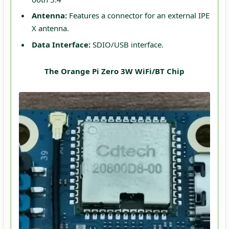
Antenna:
Features a connector for an external IPE
X antenna.
Data Interface:
SDIO/USB interface.
The Orange Pi Zero 3W WiFi/BT Chip