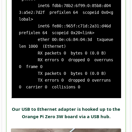
        inet6 fdbb:78b2:6f99:0:85b8:d04
3:a5e2:7d2f  prefixlen 64  scopeid 0x0<g
lobal>

        inet6 fe80::965f:c71d:2a31:d46d  
prefixlen 64  scopeid 0x20<link>

        ether 00:0e:c6:84:04:3d  txqueue
len 1000  (Ethernet)

        RX packets 0  bytes 0 (0.0 B)

        RX errors 0  dropped 0  overruns 
0  frame 0

        TX packets 0  bytes 0 (0.0 B)

        TX errors 0  dropped 0 overruns 
0  carrier 0  collisions 0
Our USB to Ethernet adapter is hooked up to the
Orange Pi Zero 3W board via a USB hub.