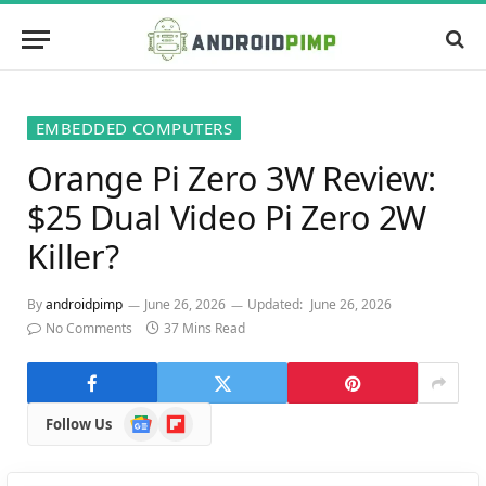
EMBEDDED COMPUTERS
Orange Pi Zero 3W Review:
$25 Dual Video Pi Zero 2W
Killer?
By
androidpimp
June 26, 2026
Updated:
June 26, 2026
No Comments
37 Mins Read
Google
Flipboard
Follow Us
News