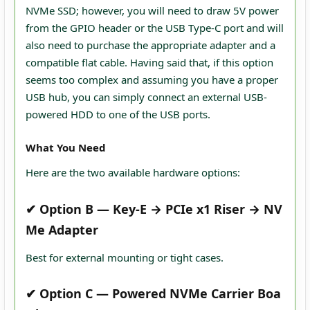
NVMe SSD; however, you will need to draw 5V power
from the GPIO header or the USB Type-C port and will
also need to purchase the appropriate adapter and a
compatible flat cable. Having said that, if this option
seems too complex and assuming you have a proper
USB hub, you can simply connect an external USB-
powered HDD to one of the USB ports.
What You Need
Here are the two available hardware options:
✔
Option B — Key‑E → PCIe x1 Riser → NV
Me Adapter
Best for external mounting or tight cases.
✔
Option C — Powered NVMe Carrier Boa